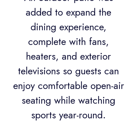
added to expand the
dining experience,
complete with fans,
heaters, and exterior
televisions so guests can
enjoy comfortable open-air
seating while watching
sports year-round.