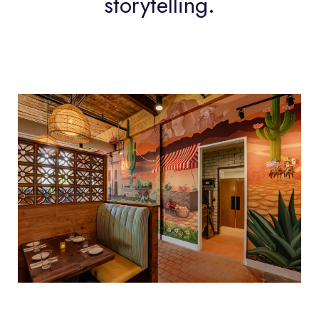
storytelling.