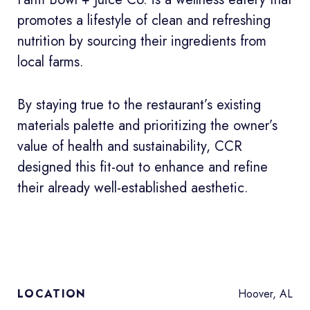
promotes a lifestyle of clean and refreshing
nutrition by sourcing their ingredients from
local farms.
By staying true to the restaurant’s existing
materials palette and prioritizing the owner’s
value of health and sustainability, CCR
designed this fit-out to enhance and refine
their already well-established aesthetic.
Hoover, AL
LOCATION