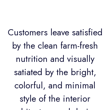
Customers leave satisfied
by the clean farm-fresh
nutrition and visually
satiated by the bright,
colorful, and minimal
style of the interior