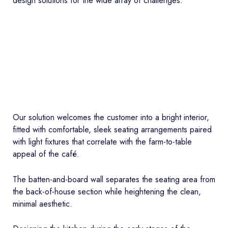
design solutions for the wide array of challenges.
Our solution welcomes the customer into a bright interior,
fitted with comfortable, sleek seating arrangements paired
with light fixtures that correlate with the farm-to-table
appeal of the café.
The batten-and-board wall separates the seating area from
the back-of-house section while heightening the clean,
minimal aesthetic.