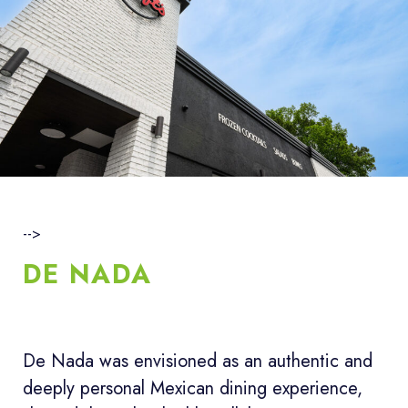
-->
DE NADA
De Nada was envisioned as an authentic and
deeply personal Mexican dining experience,