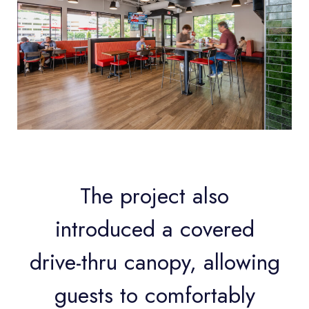
The project also
introduced a covered
drive-thru canopy, allowing
guests to comfortably