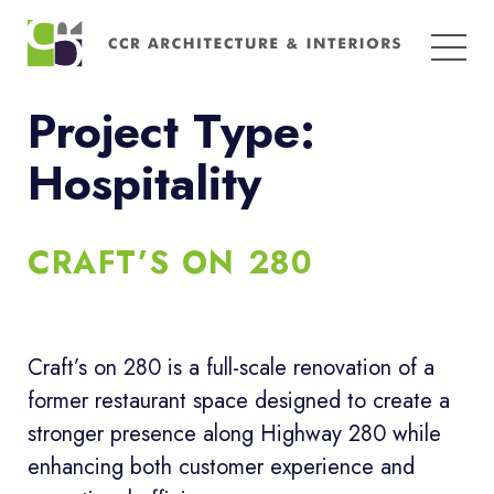
Search
for:
Project Type:
Hospitality
CRAFT’S ON 280
Craft’s on 280 is a full-scale renovation of a
former restaurant space designed to create a
stronger presence along Highway 280 while
enhancing both customer experience and