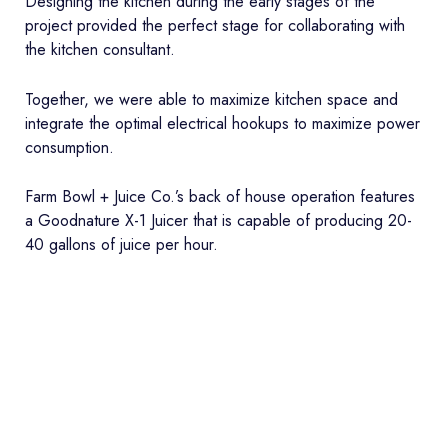
Designing the kitchen during the early stages of the
project provided the perfect stage for collaborating with
the kitchen consultant.
Together, we were able to maximize kitchen space and
integrate the optimal electrical hookups to maximize power
consumption.
Farm Bowl + Juice Co.’s back of house operation features
a Goodnature X-1 Juicer that is capable of producing 20-
40 gallons of juice per hour.