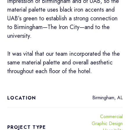
impression of Birmingham and of UAB, so the
material palette uses black iron accents and
UAB’s green to establish a strong connection
to Birmingham—The Iron City—and to the
university.
It was vital that our team incorporated the the
same material palette and overall aesthetic
throughout each floor of the hotel.
Birmingham, AL
LOCATION
Commercial
Graphic Design
PROJECT TYPE