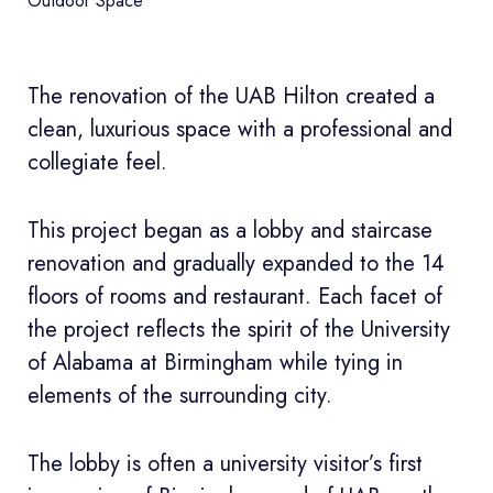
Outdoor Space
The renovation of the UAB Hilton created a
clean, luxurious space with a professional and
collegiate feel.
This project began as a lobby and staircase
renovation and gradually expanded to the 14
floors of rooms and restaurant. Each facet of
the project reflects the spirit of the University
of Alabama at Birmingham while tying in
elements of the surrounding city.
The lobby is often a university visitor’s first