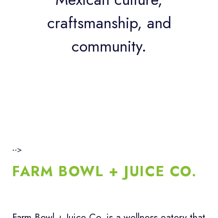
craftsmanship, and
community.
-->
FARM BOWL + JUICE CO.
Farm Bowl + Juice Co. is a wellness eatery that