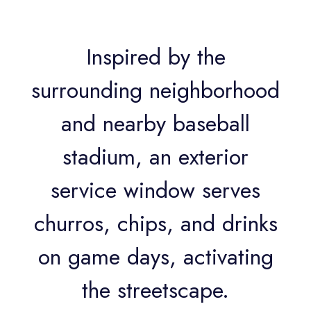
Inspired by the
surrounding neighborhood
and nearby baseball
stadium, an exterior
service window serves
churros, chips, and drinks
on game days, activating
the streetscape.