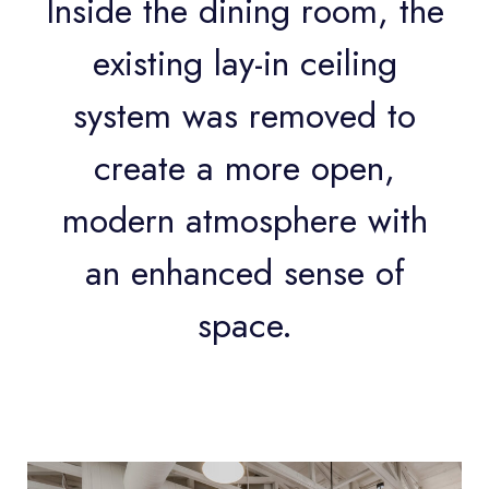
Inside the dining room, the
existing lay-in ceiling
system was removed to
create a more open,
modern atmosphere with
an enhanced sense of
space.