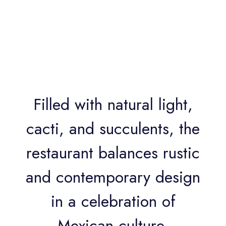
Filled with natural light,
cacti, and succulents, the
restaurant balances rustic
and contemporary design
in a celebration of
Mexican culture,