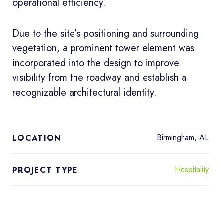
operational efficiency.
Due to the site’s positioning and surrounding
vegetation, a prominent tower element was
incorporated into the design to improve
visibility from the roadway and establish a
recognizable architectural identity.
Birmingham, AL
LOCATION
Hospitality
PROJECT TYPE