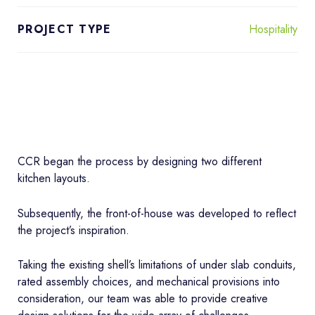
Hospitality
PROJECT TYPE
CCR began the process by designing two different
kitchen layouts.
Subsequently, the front-of-house was developed to reflect
the project’s inspiration.
Taking the existing shell’s limitations of under slab conduits,
rated assembly choices, and mechanical provisions into
consideration, our team was able to provide creative