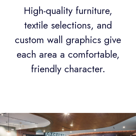
High-quality furniture,
textile selections, and
custom wall graphics give
each area a comfortable,
friendly character.