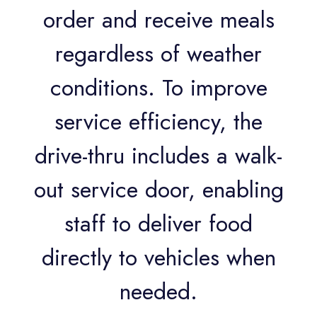
order and receive meals
regardless of weather
conditions. To improve
service efficiency, the
drive-thru includes a walk-
out service door, enabling
staff to deliver food
directly to vehicles when
needed.