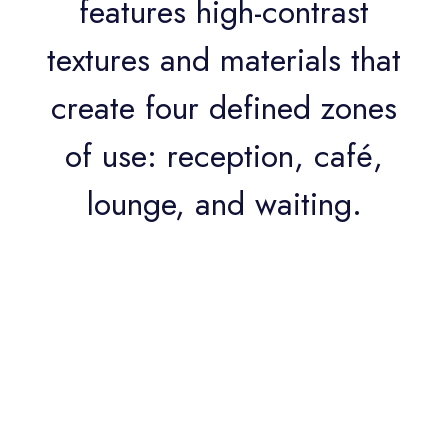
features high-contrast
textures and materials that
create four defined zones
of use: reception, café,
lounge, and waiting.