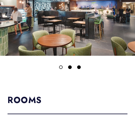
ROOMS