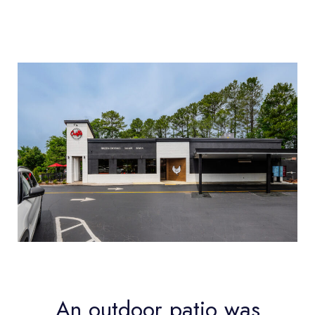
An outdoor patio was