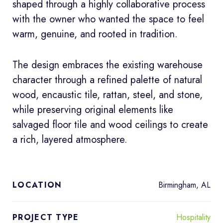
shaped through a highly collaborative process
with the owner who wanted the space to feel
warm, genuine, and rooted in tradition.
The design embraces the existing warehouse
character through a refined palette of natural
wood, encaustic tile, rattan, steel, and stone,
while preserving original elements like
salvaged floor tile and wood ceilings to create
a rich, layered atmosphere.
Birmingham, AL
LOCATION
Hospitality
PROJECT TYPE