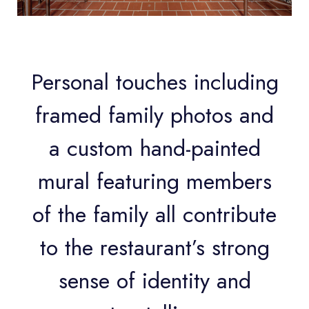
Personal touches including
framed family photos and
a custom hand-painted
mural featuring members
of the family all contribute
to the restaurant’s strong
sense of identity and