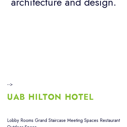
architecture and design.
-->
UAB HILTON HOTEL
Lobby Rooms Grand Staircase Meeting Spaces Restaurant