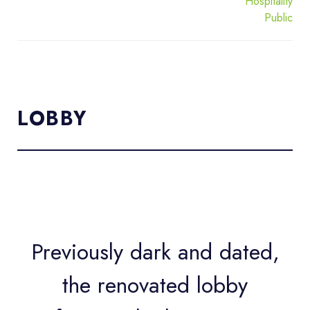
Hospitality
Public
LOBBY
Previously dark and dated,
the renovated lobby