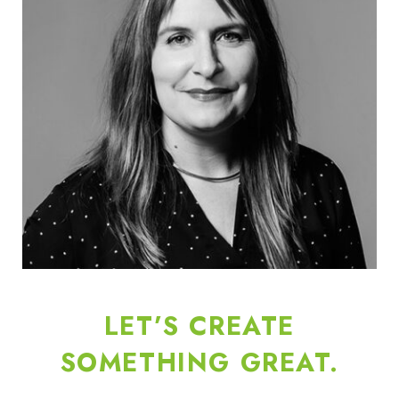
LET’S CREATE
SOMETHING GREAT.