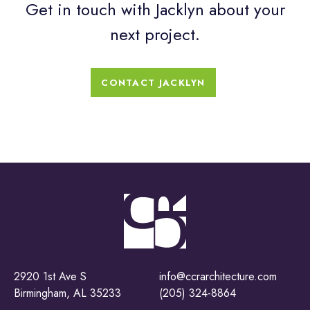
Get in touch with Jacklyn about your
next project.
CONTACT JACKLYN
2920 1st Ave S
info@ccrarchitecture.com
Birmingham, AL 35233
(205) 324-8864