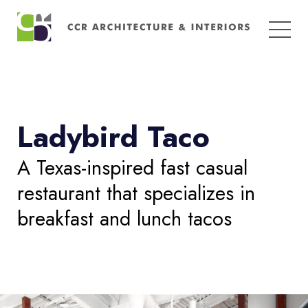
Search
for:
Ladybird Taco
A Texas-inspired fast casual
restaurant that specializes in
breakfast and lunch tacos