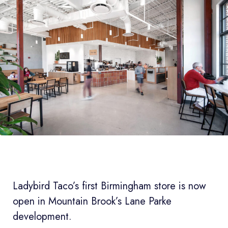
Ladybird Taco’s first Birmingham store is now
open in Mountain Brook’s Lane Parke
development.