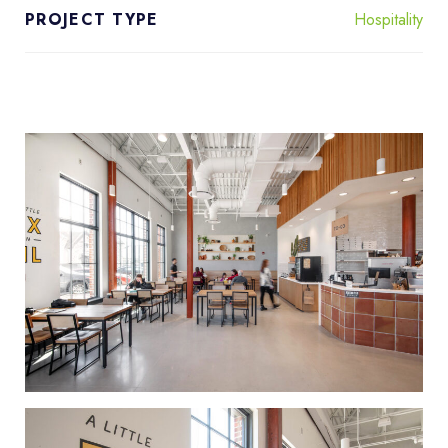
Hospitality
PROJECT TYPE