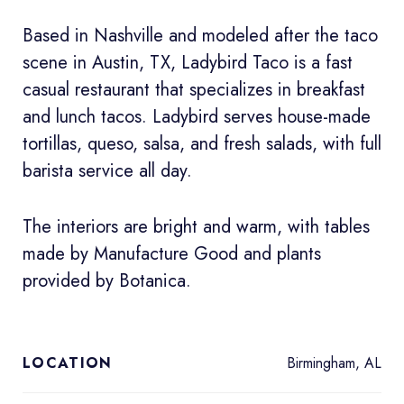
Based in Nashville and modeled after the taco
scene in Austin, TX, Ladybird Taco is a fast
casual restaurant that specializes in breakfast
and lunch tacos. Ladybird serves house-made
tortillas, queso, salsa, and fresh salads, with full
barista service all day.
The interiors are bright and warm, with tables
made by Manufacture Good and plants
provided by Botanica.
Birmingham, AL
LOCATION