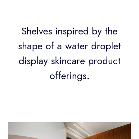
Shelves inspired by the
shape of a water droplet
display skincare product
offerings.