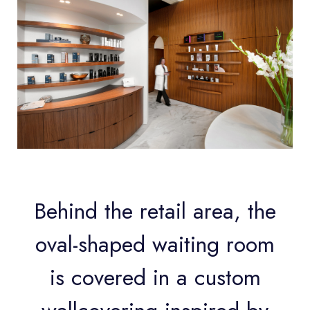
Behind the retail area, the
oval-shaped waiting room
is covered in a custom