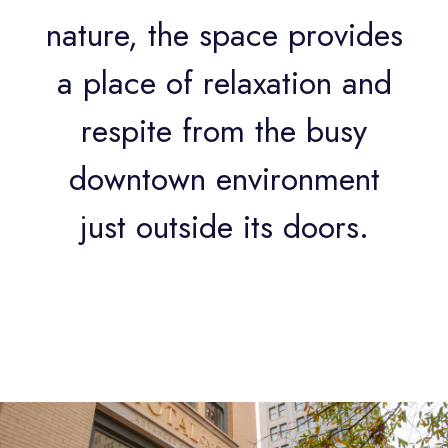
nature, the space provides
a place of relaxation and
respite from the busy
downtown environment
just outside its doors.