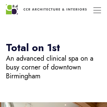
Search
for:
Total on 1st
An advanced clinical spa on a
busy corner of downtown
Birmingham