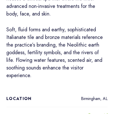
advanced non-invasive treatments for the
body, face, and skin.
Soft, fluid forms and earthy, sophisticated
Italianate tile and bronze materials reference
the practice’s branding, the Neolithic earth
goddess, fertility symbols, and the rivers of
life. Flowing water features, scented air, and
soothing sounds enhance the visitor
experience.
Birmingham, AL
LOCATION