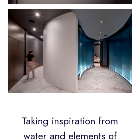
Taking inspiration from
water and elements of