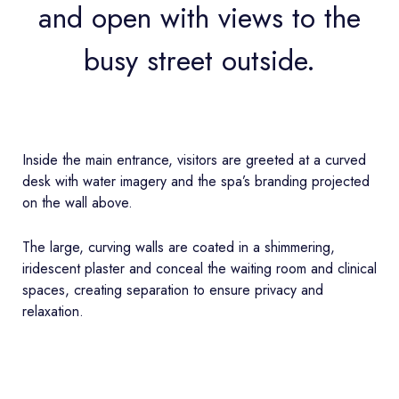
and open with views to the
busy street outside.
Inside the main entrance, visitors are greeted at a curved
desk with water imagery and the spa’s branding projected
on the wall above.
The large, curving walls are coated in a shimmering,
iridescent plaster and conceal the waiting room and clinical
spaces, creating separation to ensure privacy and
relaxation.