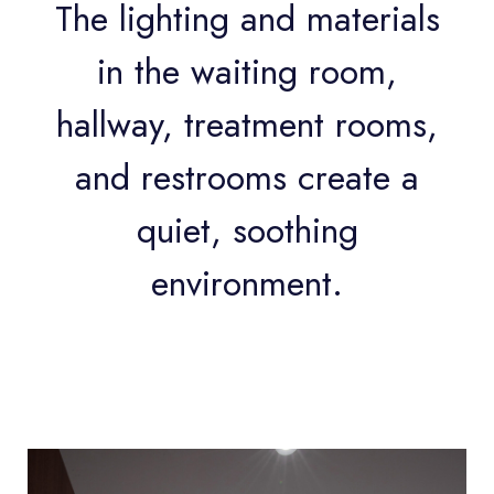
The lighting and materials
in the waiting room,
hallway, treatment rooms,
and restrooms create a
quiet, soothing
environment.