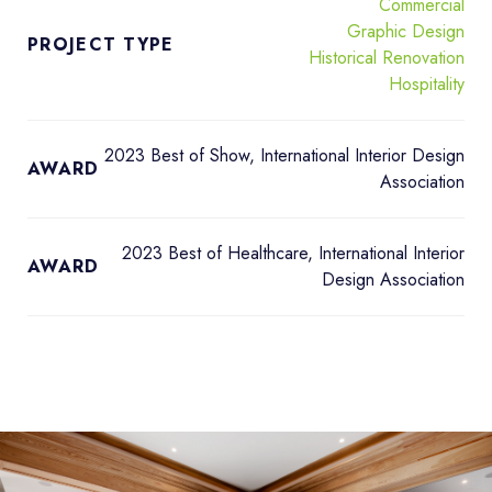
Commercial
Graphic Design
PROJECT TYPE
Historical Renovation
Hospitality
2023 Best of Show, International Interior Design
AWARD
Association
2023 Best of Healthcare, International Interior
AWARD
Design Association