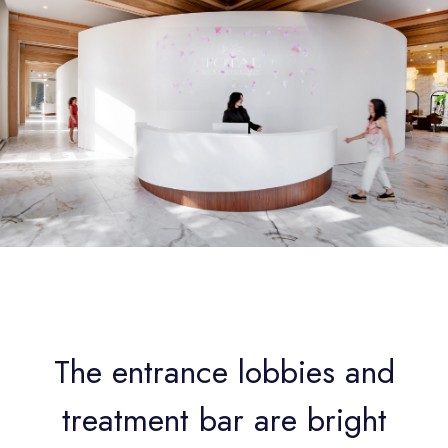
The entrance lobbies and
treatment bar are bright