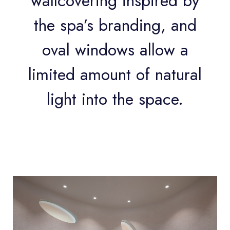
wallcovering inspired by
the spa’s branding, and
oval windows allow a
limited amount of natural
light into the space.