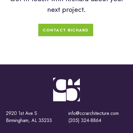
next project.
CONTACT RICHARD
2920 1st Ave S
info@ccrarchitecture.com
Birmingham, AL 35233
(205) 324-8864