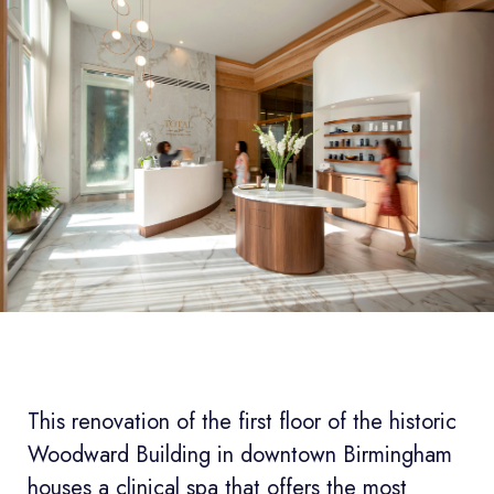
This renovation of the first floor of the historic
Woodward Building in downtown Birmingham
houses a clinical spa that offers the most