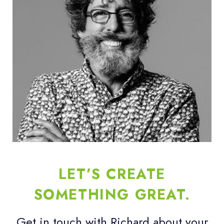
LET’S CREATE
SOMETHING GREAT.
Get in touch with Richard about your