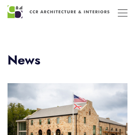
Search
for:
News