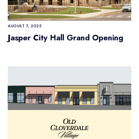
AUGUST 7, 2025
Jasper City Hall Grand Opening