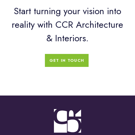
Start turning your vision into
reality with CCR Architecture
& Interiors.
GET IN TOUCH