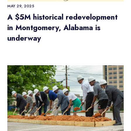
MAY 29, 2025
A $5M historical redevelopment
in Montgomery, Alabama is
underway