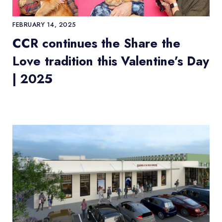
FEBRUARY 14, 2025
CCR continues the Share the
Love tradition this Valentine’s Day
| 2025