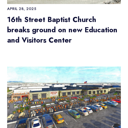
APRIL 28, 2025
16th Street Baptist Church
breaks ground on new Education
and Visitors Center