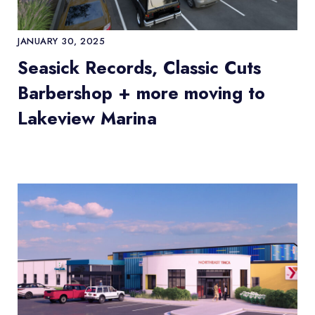
JANUARY 30, 2025
Seasick Records, Classic Cuts
Barbershop + more moving to
Lakeview Marina