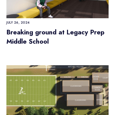
JULY 26, 2024
Breaking ground at Legacy Prep
Middle School