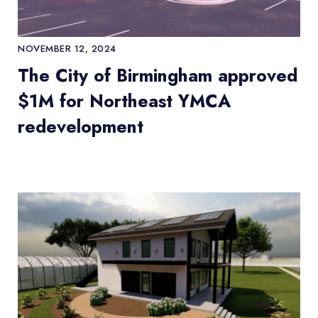
NOVEMBER 12, 2024
The City of Birmingham approved
$1M for Northeast YMCA
redevelopment