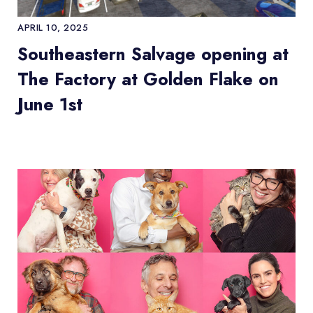
APRIL 10, 2025
Southeastern Salvage opening at
The Factory at Golden Flake on
June 1st