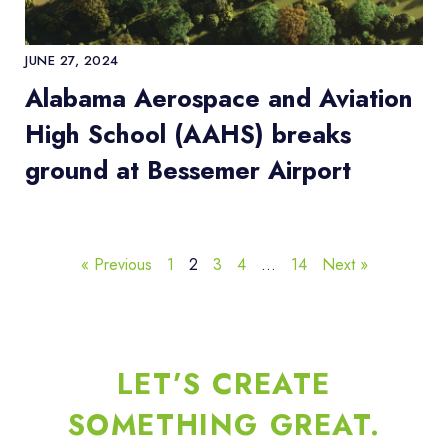
JUNE 27, 2024
Alabama Aerospace and Aviation
High School (AAHS) breaks
ground at Bessemer Airport
« Previous
1
2
3
4
…
14
Next »
LET’S CREATE
SOMETHING GREAT.