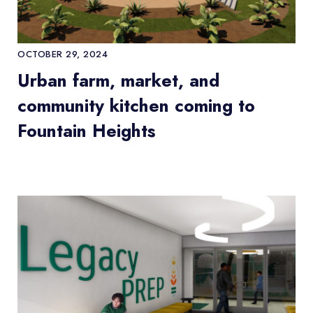
OCTOBER 29, 2024
Urban farm, market, and
community kitchen coming to
Fountain Heights