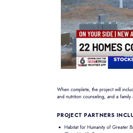
When complete, the project will inclu
and nutrition counseling, and a famil
PROJECT PARTNERS INCL
Habitat for Humanity of Greater 