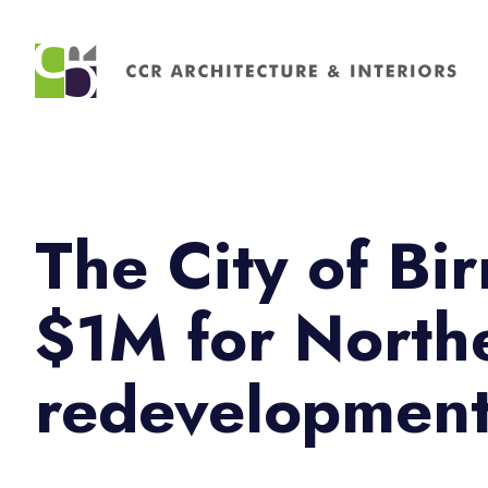
Search
for:
The City of B
$1M for Nort
redevelopmen