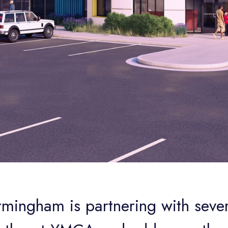
rmingham is partnering with seve