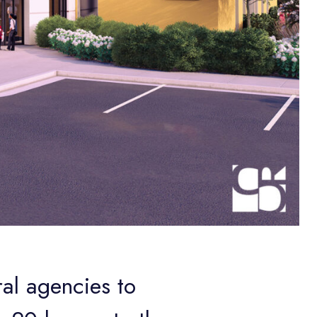
ral agencies to