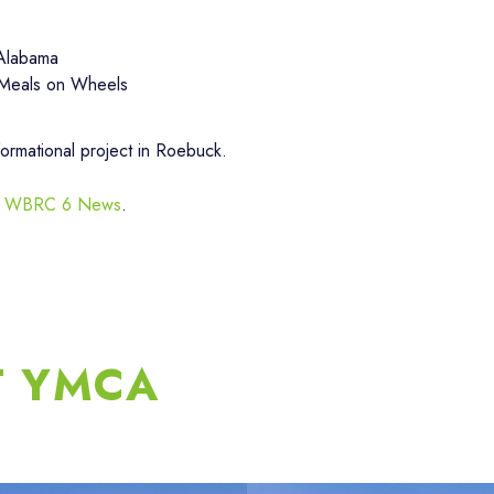
 Alabama
 Meals on Wheels
formational project in Roebuck.
d by WBRC 6 News
.
T YMCA