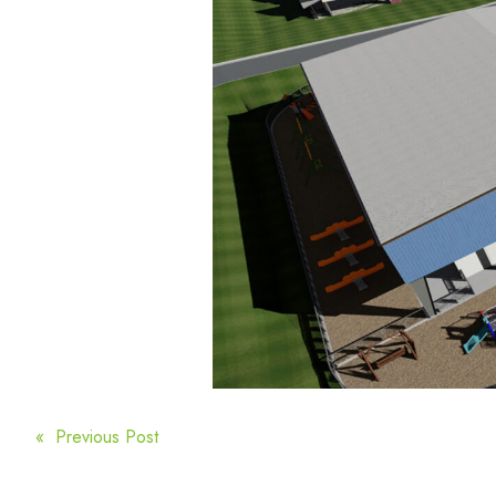
POST
« Previous Post