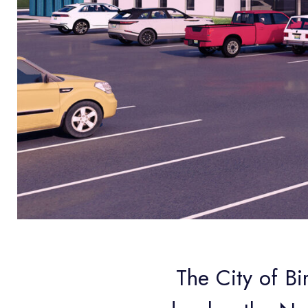
The City of Bi