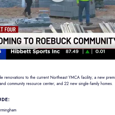
de renovations to the current Northeast YMCA facility; a new premi
y and community resource center; and 22 new single-family homes.
UDE:
Birmingham