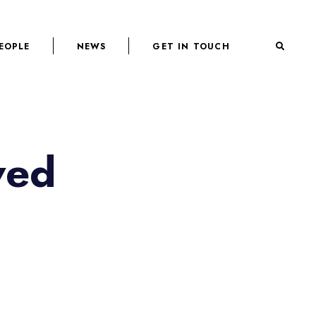
EOPLE
NEWS
GET IN TOUCH
ved