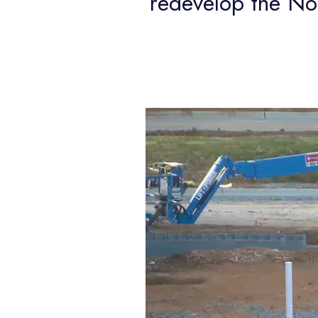
redevelop the N