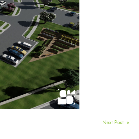
Next Post »