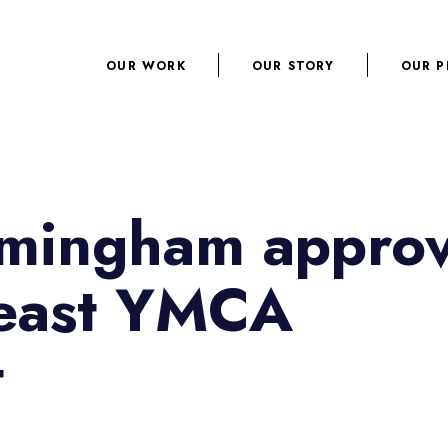
OUR WORK
OUR STORY
OUR P
irmingham appro
heast YMCA
t