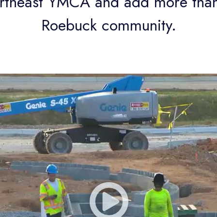
ortheast YMCA and add more than
Roebuck community.