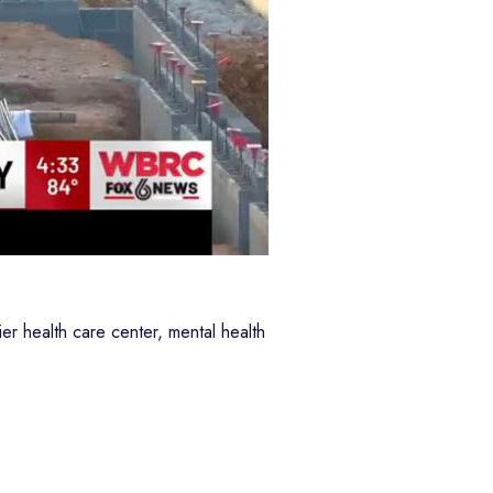
er health care center, mental health