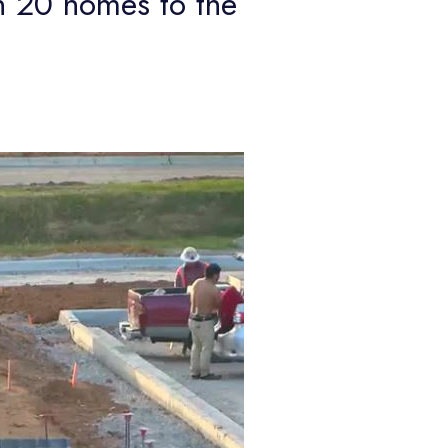
 20 homes to the