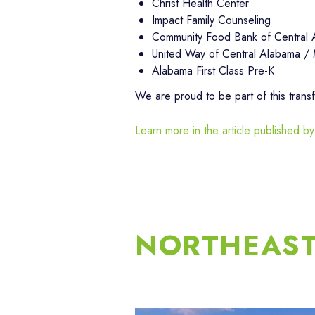
Christ Health Center
Impact Family Counseling
Community Food Bank of Central
United Way of Central Alabama /
Alabama First Class Pre-K
We are proud to be part of this trans
Learn more in the article publishe
NORTHEAS