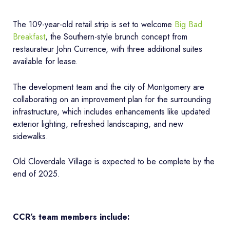
The 109-year-old retail strip is set to welcome
Big Bad
Breakfast
, the Southern-style brunch concept from
restaurateur John Currence, with three additional suites
available for lease.
The development team and the city of Montgomery are
collaborating on an improvement plan for the surrounding
infrastructure, which includes enhancements like updated
exterior lighting, refreshed landscaping, and new
sidewalks.
Old Cloverdale Village is expected to be complete by the
end of 2025.
CCR’s team members include: