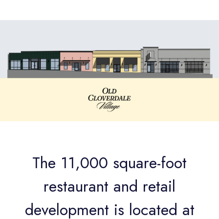
The 11,000 square-foot
restaurant and retail
development is located at