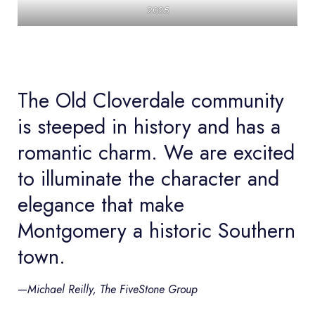
2025
The Old Cloverdale community
is steeped in history and has a
romantic charm. We are excited
to illuminate the character and
elegance that make
Montgomery a historic Southern
town.
—
Michael Reilly, The FiveStone Group