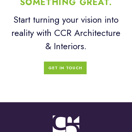
SOMETHING GREAT.
Start turning your vision into
reality with CCR Architecture
& Interiors.
GET IN TOUCH