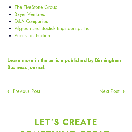
The FiveStone Group
Bayer Ventures
D&A Companies
Pilgreen and Bostick Engineering, Inc.
Prier Construction
Learn more in the article published by Birmingham
Business Journal
.
POST
« Previous Post
Next Post »
NAVIGATION
LET’S CREATE