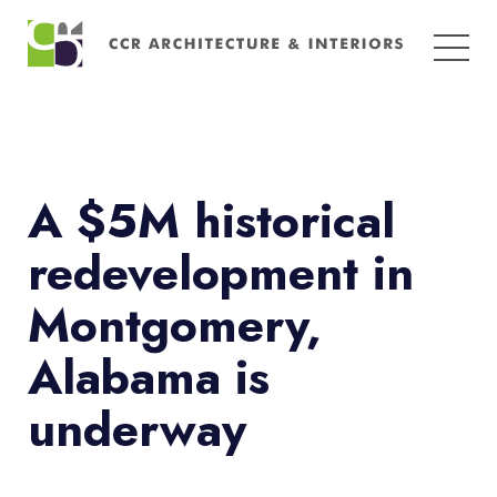
Search
for:
A $5M historical
redevelopment in
Montgomery,
Alabama is
underway