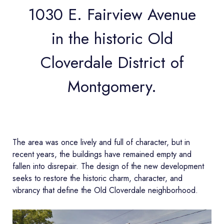
1030 E. Fairview Avenue
in the historic Old
Cloverdale District of
Montgomery.
The area was once lively and full of character, but in
recent years, the buildings have remained empty and
fallen into disrepair. The design of the new development
seeks to restore the historic charm, character, and
vibrancy that define the Old Cloverdale neighborhood.