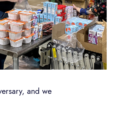
versary, and we