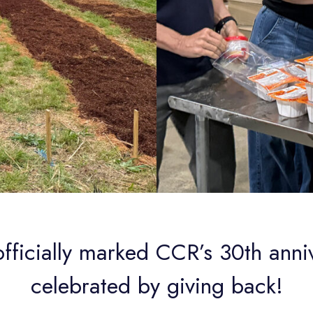
officially marked CCR’s 30th anni
celebrated by giving back!