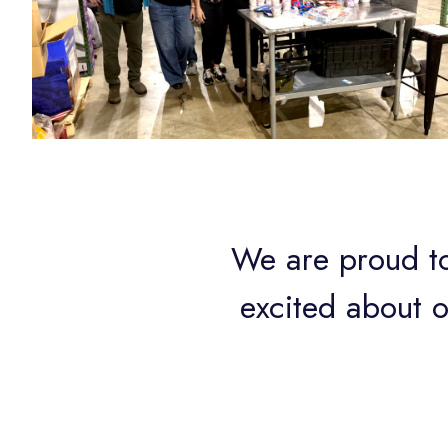
We are proud to
excited about 