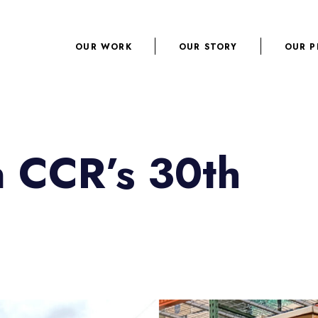
OUR WORK
OUR STORY
OUR P
n CCR’s 30th