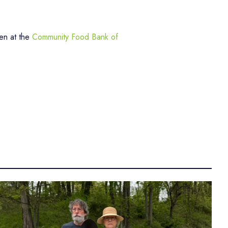
en at the
Community Food Bank of