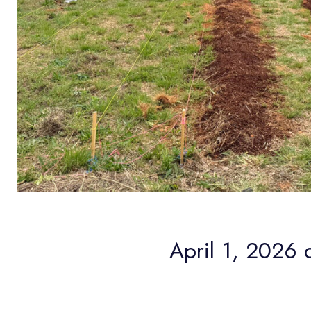
April 1, 2026 