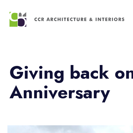
Search
for:
Giving back o
Anniversary