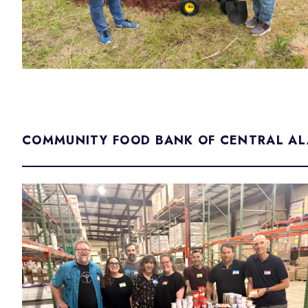
COMMUNITY FOOD BANK OF CENTRAL A