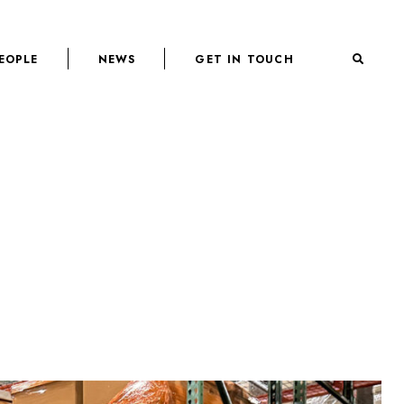
EOPLE
NEWS
GET IN TOUCH