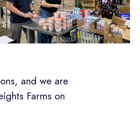
ions, and we are
eights Farms on