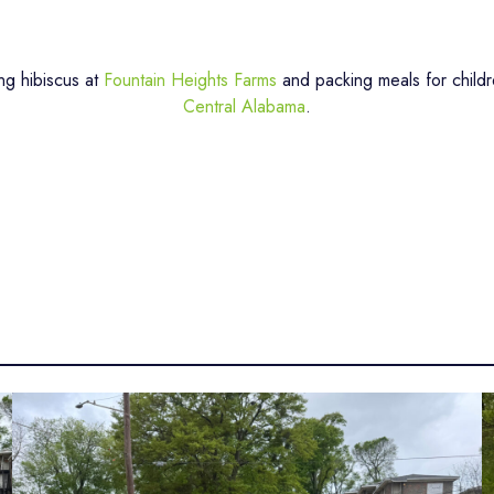
ng hibiscus at
Fountain Heights Farms
and packing meals for childr
Central Alabama
.