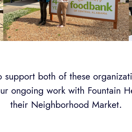
 support both of these organizat
our ongoing work with Fountain H
their Neighborhood Market.