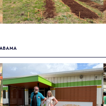
LABAMA