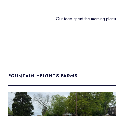
Our team spent the morning planti
FOUNTAIN HEIGHTS FARMS