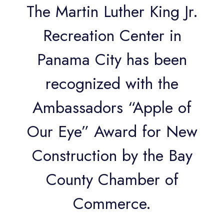
The Martin Luther King Jr.
Recreation Center in
Panama City has been
recognized with the
Ambassadors “Apple of
Our Eye” Award for New
Construction by the Bay
County Chamber of
Commerce.