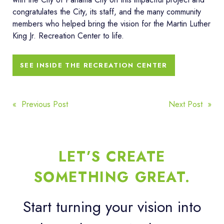
congratulates the City, its staff, and the many community
members who helped bring the vision for the Martin Luther
King Jr. Recreation Center to life.
SEE INSIDE THE RECREATION CENTER
POST
« Previous Post
Next Post »
NAVIGATION
LET’S CREATE
SOMETHING GREAT.
Start turning your vision into