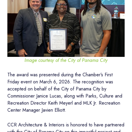
Image courtesy of the City of Panama City
The award was presented during the Chamber’s First
Friday event on March 6, 2026. The recognition was
accepted on behalf of the City of Panama City by
Commissioner Janice Lucas, along with Parks, Culture and
Recreation Director Keith Meyerl and MLK Jr. Recreation
Center Manager Javien Elliott.
CCR Architecture & Interiors is honored to have partnered
with the City of Panama City on this impactful project and