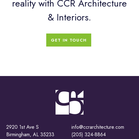
reality with CCR Architecture
& Interiors.
GET IN TOUCH
2920 1st Ave S
info@ccrarchitecture.com
Birmingham, AL 35233
(205) 324-8864