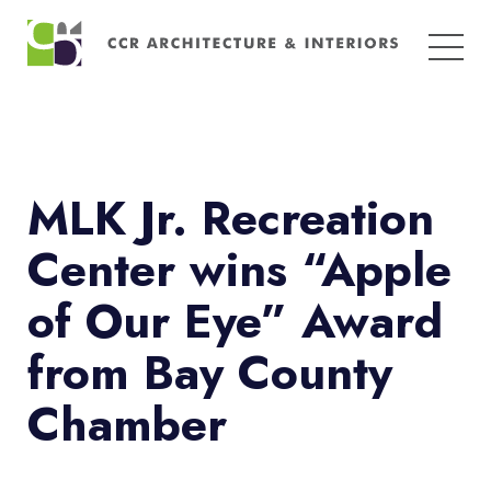
Search
for:
MLK Jr. Recreation
Center wins “Apple
of Our Eye” Award
from Bay County
Chamber