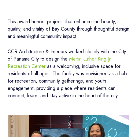
This award honors projects that enhance the beauty,
quality, and vitality of Bay County through thoughtful design
and meaningful community impact.
CCR Architecture & Interiors worked closely with the City
of Panama City to design the
Martin Luther King Jr.
Recreation Center
as a welcoming, inclusive space for
residents of all ages. The facility was envisioned as a hub
for recreation, community gatherings, and youth
engagement, providing a place where residents can
connect, learn, and stay active in the heart of the city.