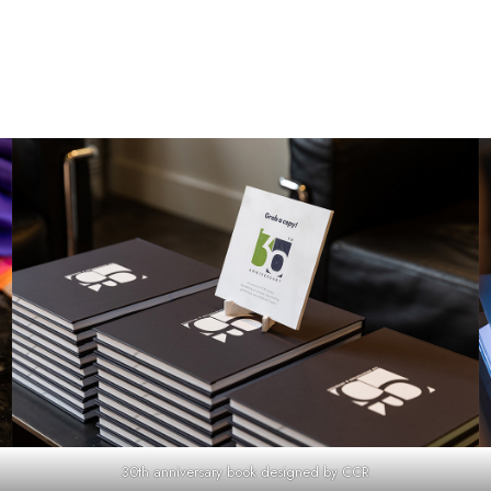
30th anniversary book designed by CCR