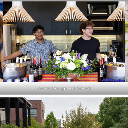
Vincent Carnaggio and Cole Hall