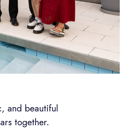
, and beautiful
ars together.