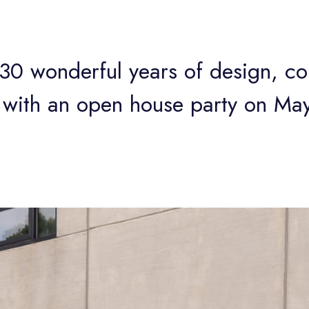
0 wonderful years of design, col
with an open house party on Ma