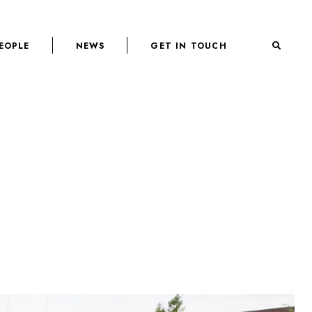
EOPLE
NEWS
GET IN TOUCH