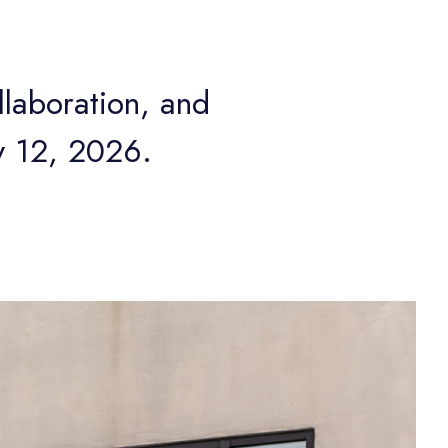
laboration, and
y 12, 2026.