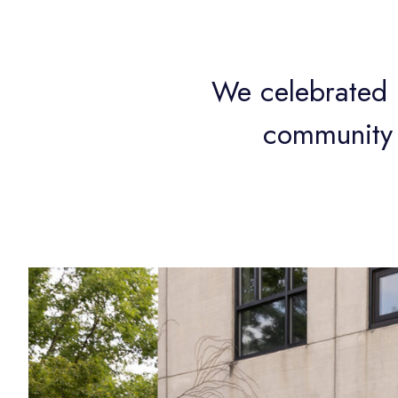
We celebrated 3
community 