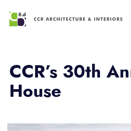
Search
for:
CCR’s 30th An
House