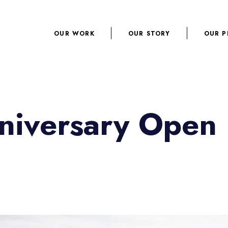
OUR WORK
OUR STORY
OUR P
niversary Open