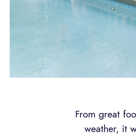
From great foo
weather, it 