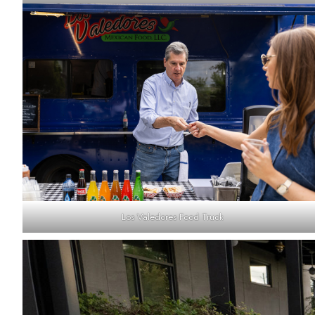
Los Valedores Food Truck