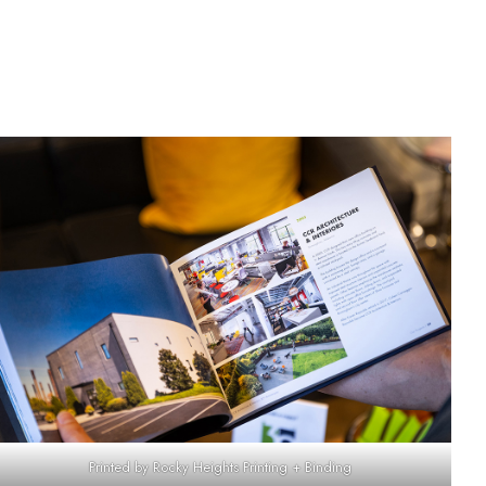
Printed by Rocky Heights Printing + Binding