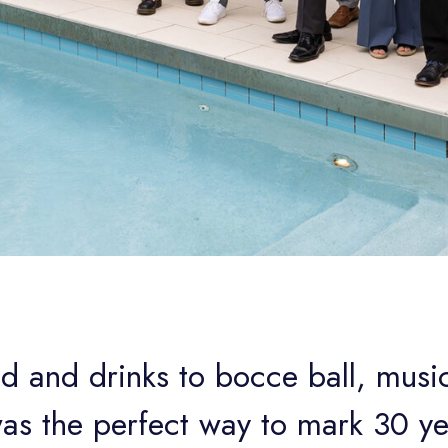
d and drinks to bocce ball, music
was the perfect way to mark 30 ye