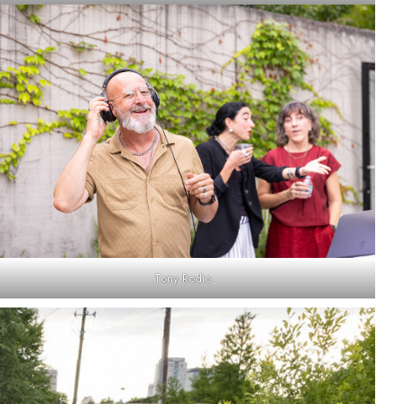
Tony Rodio