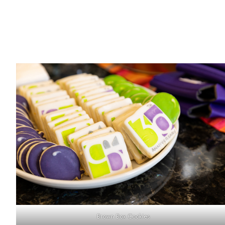
Brown Box Cookies