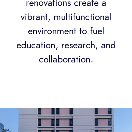
renovations create a
vibrant, multifunctional
environment to fuel
education, research, and
collaboration.