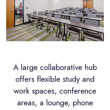
A large collaborative hub
offers flexible study and
work spaces, conference
areas, a lounge, phone