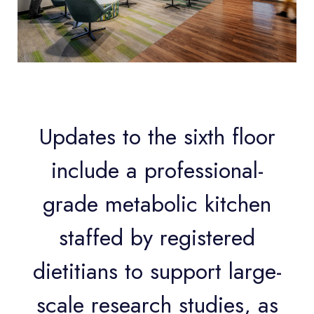
Updates to the sixth floor
include a professional-
grade metabolic kitchen
staffed by registered
dietitians to support large-
scale research studies, as