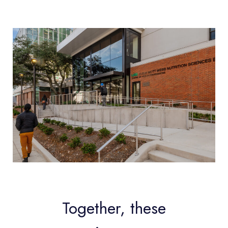
Together, these