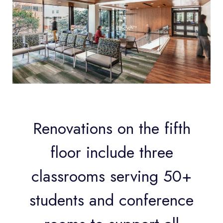
Renovations on the fifth
floor include three
classrooms serving 50+
students and conference