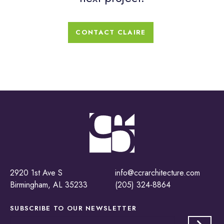
CONTACT CLAIRE
2920 1st Ave S
info@ccrarchitecture.com
Birmingham, AL 35233
(205) 324-8864
SUBSCRIBE TO OUR
NEWSLETTER