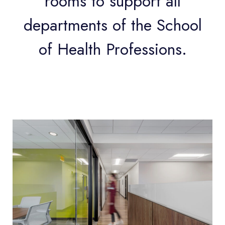
rooms to support all
departments of the School
of Health Professions.