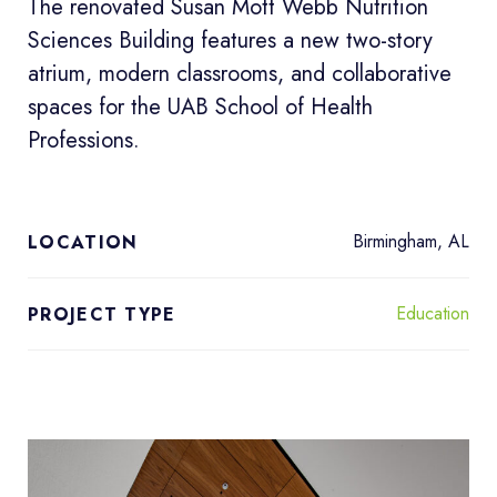
The renovated Susan Mott Webb Nutrition
Sciences Building features a new two-story
atrium, modern classrooms, and collaborative
spaces for the UAB School of Health
Professions.
Birmingham, AL
LOCATION
Education
PROJECT TYPE