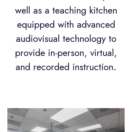
well as a teaching kitchen
equipped with advanced
audiovisual technology to
provide in-person, virtual,
and recorded instruction.