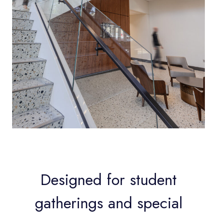
Designed for student
gatherings and special