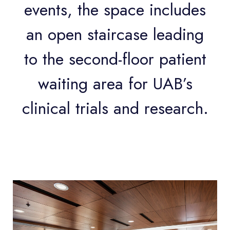
events, the space includes
an open staircase leading
to the second-floor patient
waiting area for UAB’s
clinical trials and research.