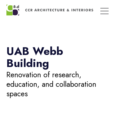
Search
for:
UAB Webb
Building
Renovation of research,
education, and collaboration
spaces