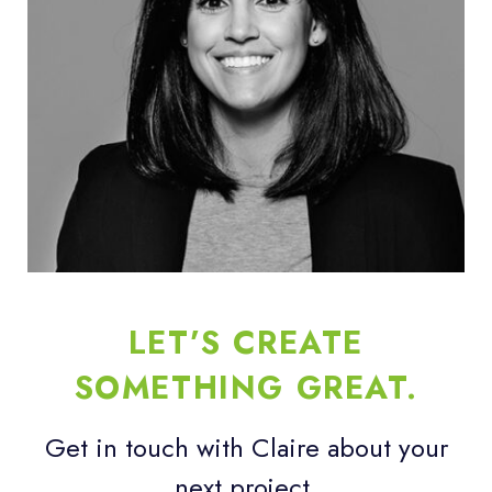
LET’S CREATE
SOMETHING GREAT.
Get in touch with Claire about your
next project.