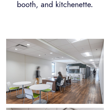
booth, and kitchenette.