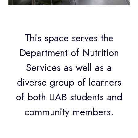
This space serves the
Department of Nutrition
Services as well as a
diverse group of learners
of both UAB students and
community members.