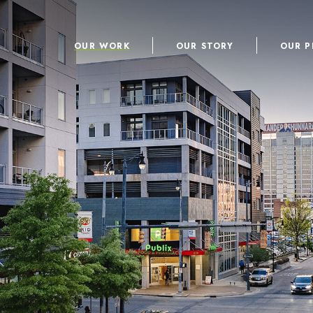
OUR WORK
OUR STORY
OUR P