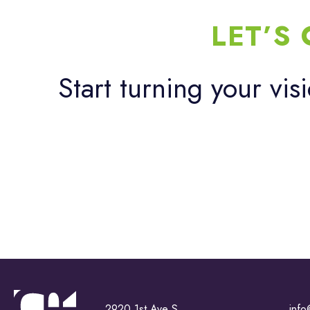
LET’S
Start turning your vis
2920 1st Ave S
info