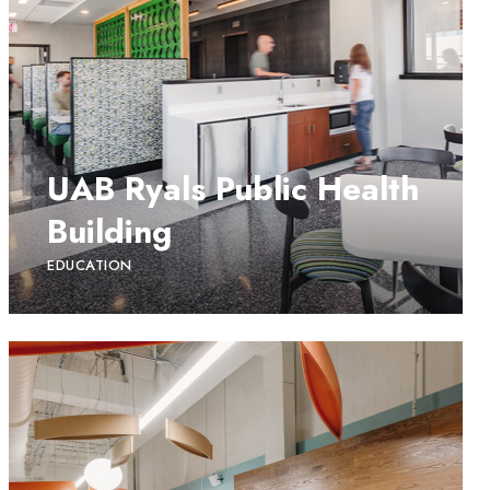
UAB Ryals Public Health
Building
EDUCATION