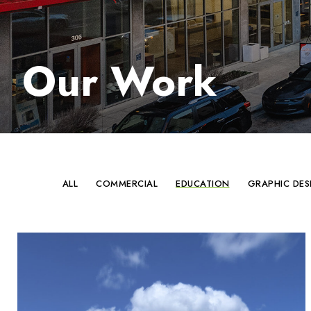
Our Work
ALL
COMMERCIAL
EDUCATION
GRAPHIC DES