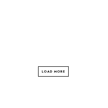
LOAD MORE