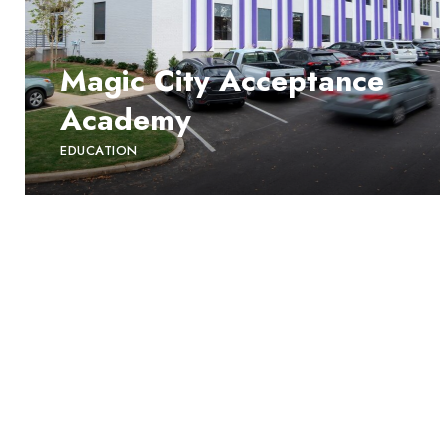
Magic City Acceptance
Academy
EDUCATION