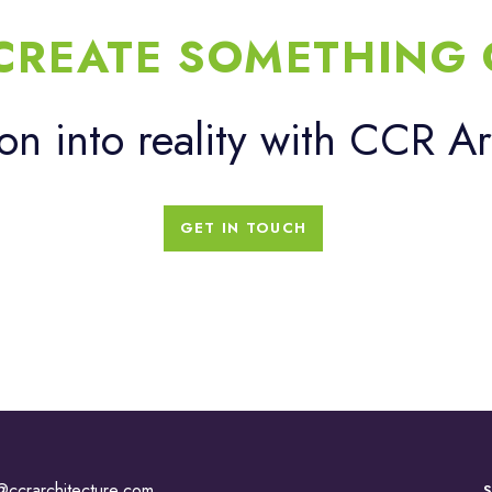
 CREATE SOMETHING 
ion into reality with CCR Ar
GET IN TOUCH
@ccrarchitecture.com