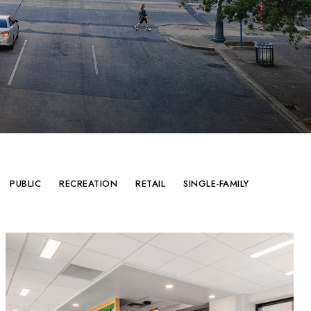
PUBLIC
RECREATION
RETAIL
SINGLE-FAMILY