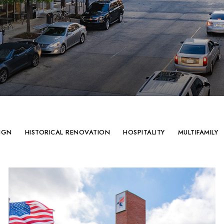
IGN
HISTORICAL RENOVATION
HOSPITALITY
MULTIFAMILY