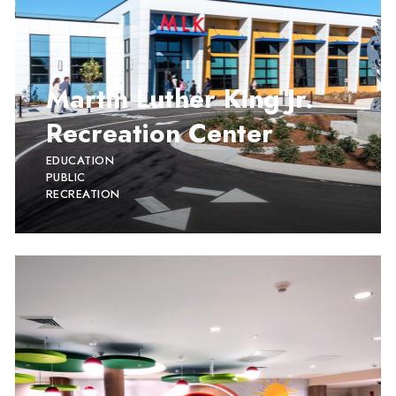
Martin Luther King Jr.
Recreation Center
EDUCATION
PUBLIC
RECREATION