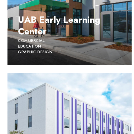
UAB Early Learning
Center
COMMERCIAL
EDUCATION
GRAPHIC DESIGN