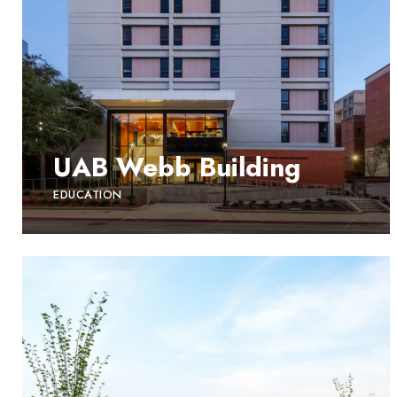
UAB Webb Building
EDUCATION