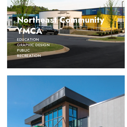
Northeast Community
YMCA
EDUCATION
GRAPHIC DESIGN
PUBLIC
RECREATION