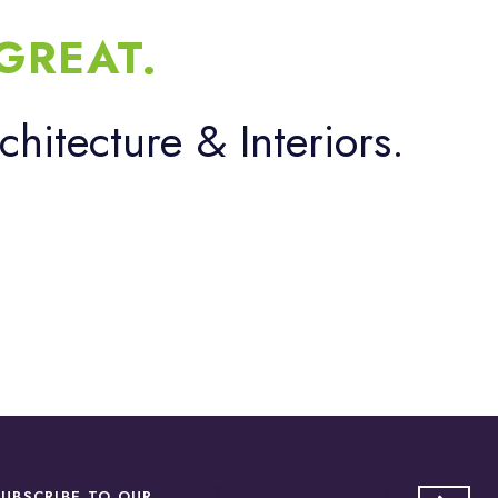
GREAT.
chitecture & Interiors.
SUBSCRIBE TO OUR