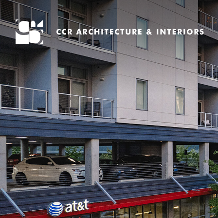
Search
for: