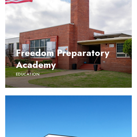
Freedom Preparatory
Academy
EDUCATION