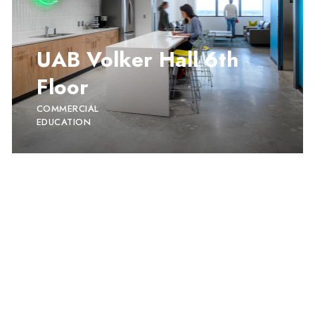
UAB Volker Hall 6th
Floor
COMMERCIAL
EDUCATION