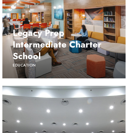
Legacy Prep
Intermediate Charter
School
EDUCATION