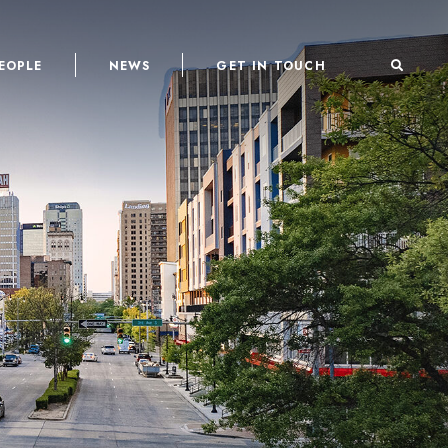
EOPLE
NEWS
GET IN TOUCH