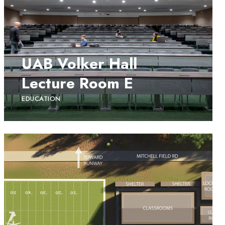
UAB Volker Hall
Lecture Room E
EDUCATION