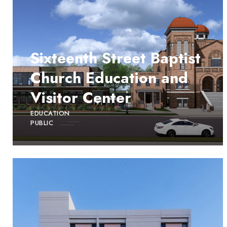
Sixteenth Street Baptist
Church Education and
Visitor Center
EDUCATION
PUBLIC