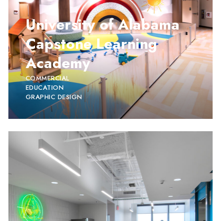
University of Alabama
Capstone Learning
Academy
COMMERCIAL
EDUCATION
GRAPHIC DESIGN