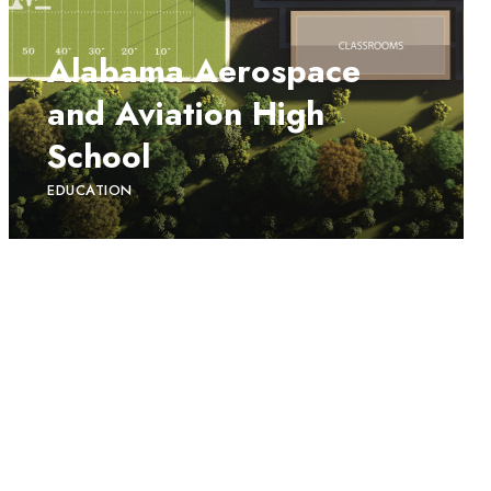
Alabama Aerospace
and Aviation High
School
EDUCATION