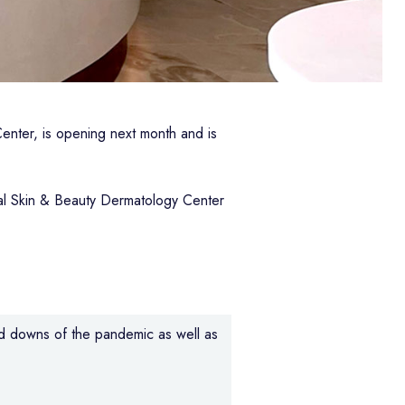
enter, is opening next month and is
tal Skin & Beauty Dermatology Center
nd downs of the pandemic as well as