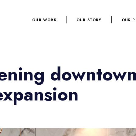
OUR WORK
OUR STORY
OUR P
opening downtow
expansion