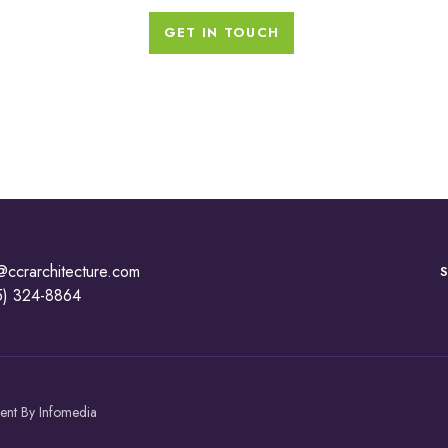
GET IN TOUCH
@ccrarchitecture.com
5) 324-8864
ment By
Infomedia