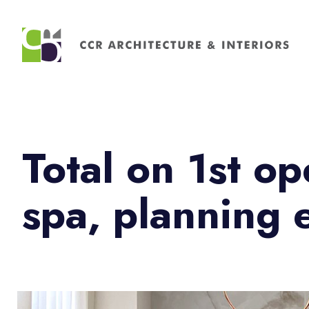
Search
for:
Total on 1st 
spa, planning 