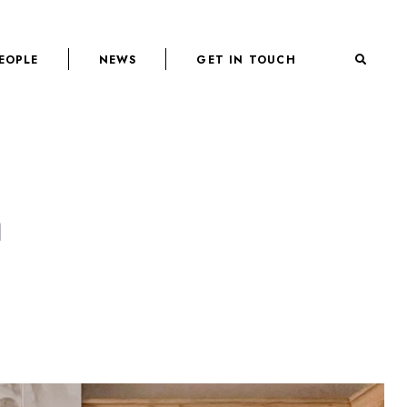
EOPLE
NEWS
GET IN TOUCH
n