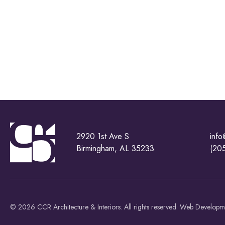
2920 1st Ave S
info
Birmingham, AL 35233
(20
© 2026 CCR Architecture & Interiors. All rights reserved. Web Develop