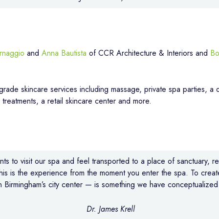
rnaggio
and
Anna Bautista
of CCR Architecture & Interiors and
Bo
-grade skincare services including massage, private spa parties, a d
r treatments, a retail skincare center and more.
ts to visit our spa and feel transported to a place of sanctuary, r
this is the experience from the moment you enter the spa. To creat
 Birmingham’s city center — is something we have conceptualized 
Dr. James Krell