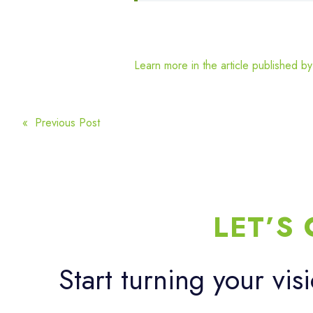
Learn more in the article published b
POST
« Previous Post
NAVIGATION
LET’S
Start turning your vis