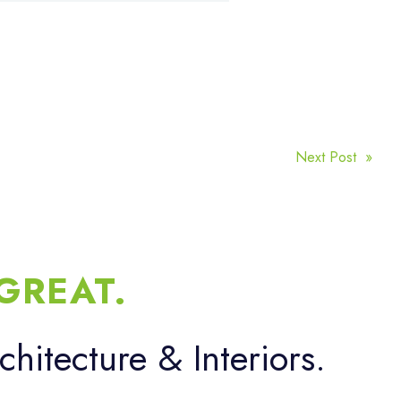
Next Post »
GREAT.
chitecture & Interiors.