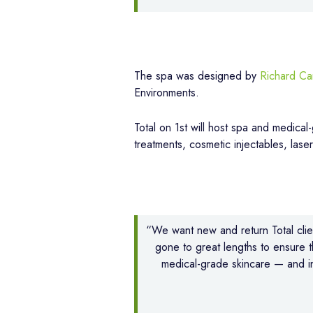
The spa was designed by
Richard Ca
Environments.
Total on 1st will host spa and medical
treatments, cosmetic injectables, lase
“We want new and return Total clien
gone to great lengths to ensure 
medical-grade skincare — and in