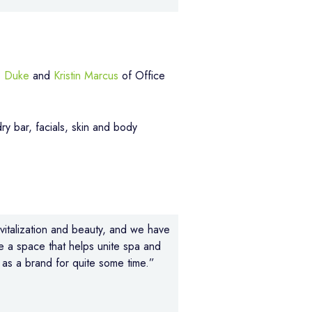
 Duke
and
Kristin Marcus
of Office
ry bar, facials, skin and body
evitalization and beauty, and we have
e a space that helps unite spa and
as a brand for quite some time.”