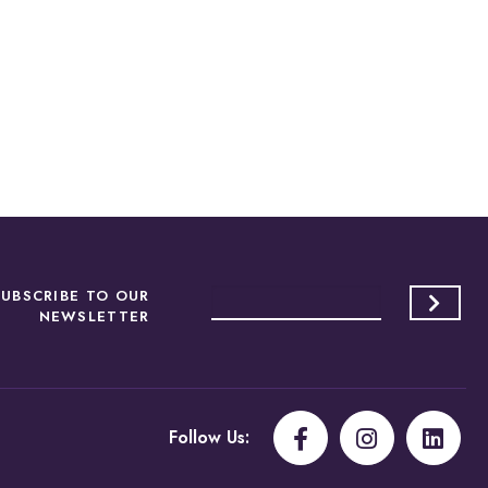
SUBSCRIBE TO OUR
NEWSLETTER
Follow Us: