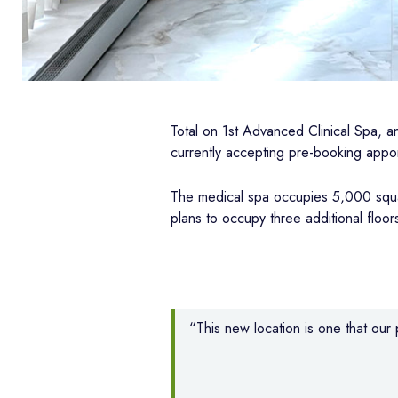
Total on 1st Advanced Clinical Spa, 
currently accepting pre-booking appo
The medical spa occupies 5,000 squar
plans to occupy three additional floors
“This new location is one that ou