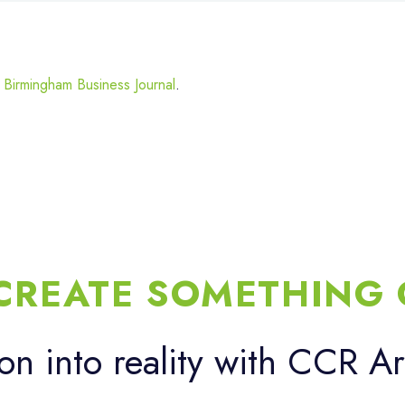
y Birmingham Business Journal
.
 CREATE SOMETHING 
ion into reality with CCR Ar