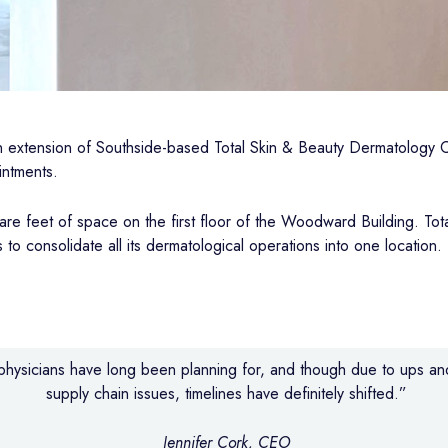
an extension of Southside-based Total Skin & Beauty Dermatology C
intments.
e feet of space on the first floor of the Woodward Building. To
 to consolidate all its dermatological operations into one location.
r physicians have long been planning for, and though due to ups a
supply chain issues, timelines have definitely shifted.”
Jennifer Cork, CEO