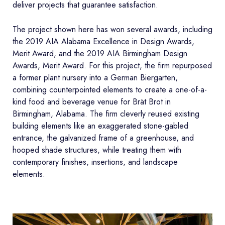
deliver projects that guarantee satisfaction.
The project shown here has won several awards, including
the 2019 AIA Alabama Excellence in Design Awards,
Merit Award, and the 2019 AIA Birmingham Design
Awards, Merit Award. For this project, the firm repurposed
a former plant nursery into a German Biergarten,
combining counterpointed elements to create a one-of-a-
kind food and beverage venue for Brät Brot in
Birmingham, Alabama. The firm cleverly reused existing
building elements like an exaggerated stone-gabled
entrance, the galvanized frame of a greenhouse, and
hooped shade structures, while treating them with
contemporary finishes, insertions, and landscape
elements.