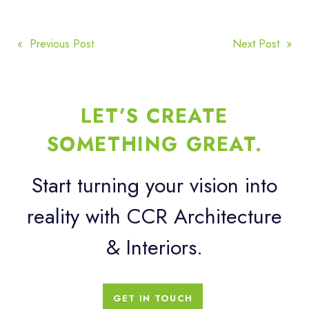
POST
« Previous Post
Next Post »
NAVIGATION
LET’S CREATE
SOMETHING GREAT.
Start turning your vision into
reality with CCR Architecture
& Interiors.
GET IN TOUCH