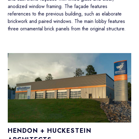
anodized window framing. The façade features
references to the previous building, such as elaborate
brickwork and paired windows. The main lobby features
three ornamental brick panels from the original structure.
HENDON + HUCKESTEIN