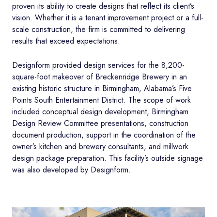
proven its ability to create designs that reflect its client’s
vision. Whether it is a tenant improvement project or a full-
scale construction, the firm is committed to delivering
results that exceed expectations.
Designform provided design services for the 8,200-
square-foot makeover of Breckenridge Brewery in an
existing historic structure in Birmingham, Alabama’s Five
Points South Entertainment District. The scope of work
included conceptual design development, Birmingham
Design Review Committee presentations, construction
document production, support in the coordination of the
owner’s kitchen and brewery consultants, and millwork
design package preparation. This facility’s outside signage
was also developed by Designform.