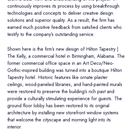
continuously improves its process by using breakthrough
technologies and concepts to deliver creative design
solutions and superior quality. As a result, the firm has
earned much positive feedback from satisfied clients who
testify to the company’s outstanding service.
Shown here is the firm’s new design of Hilton Tapestry |
The Kelly, a commercial hotel in Birmingham, Alabama. The
former commercial office space in an Art Deco/Neo-
Gothic-inspired building was turned into a boutique Hilton
Tapestry hotel. Historic features like ornate plaster
ceilings, wood-paneled libraries, and hand-painted murals
were restored to preserve the building’s rich past and
provide a culturally stimulating experience for guests. The
ground floor lobby has been restored to its original
architecture by installing new storefront window systems
that welcome the cityscape and morning light into its
interior.