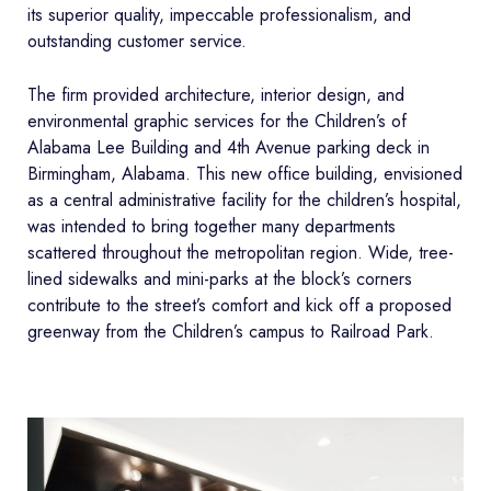
its superior quality, impeccable professionalism, and
outstanding customer service.
The firm provided architecture, interior design, and
environmental graphic services for the Children’s of
Alabama Lee Building and 4th Avenue parking deck in
Birmingham, Alabama. This new office building, envisioned
as a central administrative facility for the children’s hospital,
was intended to bring together many departments
scattered throughout the metropolitan region. Wide, tree-
lined sidewalks and mini-parks at the block’s corners
contribute to the street’s comfort and kick off a proposed
greenway from the Children’s campus to Railroad Park.