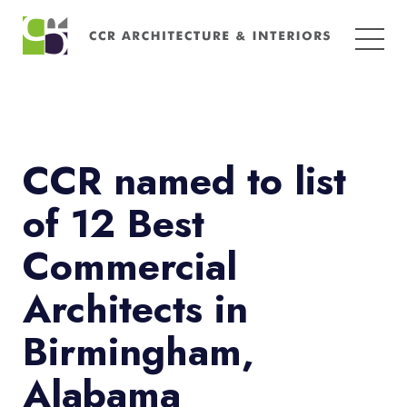
Search
for:
CCR named to list
of 12 Best
Commercial
Architects in
Birmingham,
Alabama