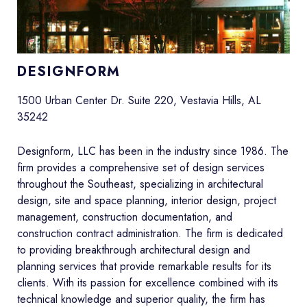
DESIGNFORM
1500 Urban Center Dr. Suite 220, Vestavia Hills, AL
35242
Designform, LLC has been in the industry since 1986. The
firm provides a comprehensive set of design services
throughout the Southeast, specializing in architectural
design, site and space planning, interior design, project
management, construction documentation, and
construction contract administration. The firm is dedicated
to providing breakthrough architectural design and
planning services that provide remarkable results for its
clients. With its passion for excellence combined with its
technical knowledge and superior quality, the firm has