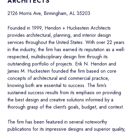
ARCHITECTS
2126 Morris Ave, Birmingham, AL 35203
Founded in 1999, Hendon + Huckestein Architects
provides architectural, planning, and interior design
services throughout the United States. With over 22 years
in the industry, the firm has earned its reputation as a well-
respected, multidisciplinary design firm through its
outstanding portfolio of projects. Erik N. Hendon and
James M. Huckestein founded the firm based on core
concepts of architectural and commercial practice,
knowing both are essential to success. The firm’s
sustained success results from its emphasis on providing
the best design and creative solutions informed by a
thorough grasp of the client’s goals, budget, and context.
The firm has been featured in several noteworthy
publications for its impressive designs and superior quality,