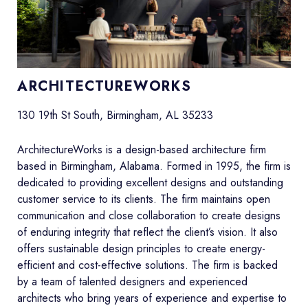
ARCHITECTUREWORKS
130 19th St South, Birmingham, AL 35233
ArchitectureWorks is a design-based architecture firm
based in Birmingham, Alabama. Formed in 1995, the firm is
dedicated to providing excellent designs and outstanding
customer service to its clients. The firm maintains open
communication and close collaboration to create designs
of enduring integrity that reflect the client’s vision. It also
offers sustainable design principles to create energy-
efficient and cost-effective solutions. The firm is backed
by a team of talented designers and experienced
architects who bring years of experience and expertise to