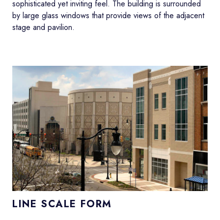
sophisticated yet inviting feel. The building is surrounded
by large glass windows that provide views of the adjacent
stage and pavilion.
LINE SCALE FORM