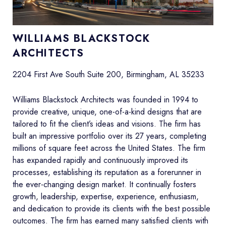
WILLIAMS BLACKSTOCK
ARCHITECTS
2204 First Ave South Suite 200, Birmingham, AL 35233
Williams Blackstock Architects was founded in 1994 to
provide creative, unique, one-of-a-kind designs that are
tailored to fit the client’s ideas and visions. The firm has
built an impressive portfolio over its 27 years, completing
millions of square feet across the United States. The firm
has expanded rapidly and continuously improved its
processes, establishing its reputation as a forerunner in
the ever-changing design market. It continually fosters
growth, leadership, expertise, experience, enthusiasm,
and dedication to provide its clients with the best possible
outcomes. The firm has earned many satisfied clients with