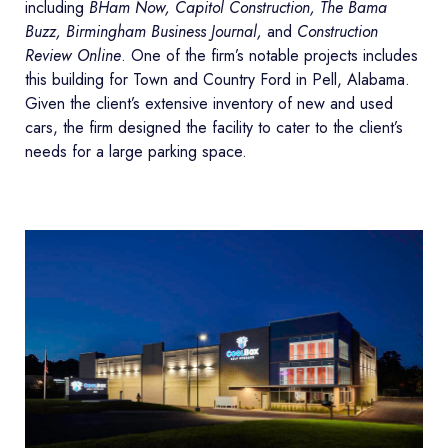
including
BHam Now, Capitol Construction, The Bama
Buzz, Birmingham Business Journal,
and
Construction
Review Online
. One of the firm’s notable projects includes
this building for Town and Country Ford in Pell, Alabama.
Given the client’s extensive inventory of new and used
cars, the firm designed the facility to cater to the client’s
needs for a large parking space.