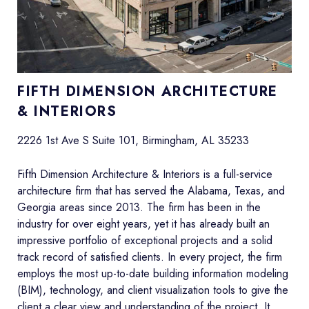
FIFTH DIMENSION ARCHITECTURE
& INTERIORS
2226 1st Ave S Suite 101, Birmingham, AL 35233
Fifth Dimension Architecture & Interiors is a full-service
architecture firm that has served the Alabama, Texas, and
Georgia areas since 2013. The firm has been in the
industry for over eight years, yet it has already built an
impressive portfolio of exceptional projects and a solid
track record of satisfied clients. In every project, the firm
employs the most up-to-date building information modeling
(BIM), technology, and client visualization tools to give the
client a clear view and understanding of the project. It