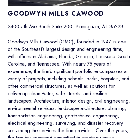
G
OODWYN MILLS CAWOOD
2400 5th Ave South Suite 200, Birmingham, AL 35233
Goodwyn Mills Cawood (GMC), founded in 1947, is one
of the Southeast’s largest design and engineering firms,
with offices in Alabama, Florida, Georgia, Louisiana, South
Carolina, and Tennessee. With nearly 75 years of
experience, the firm’s significant portfolio encompasses a
variety of projects, including schools, parks, hospitals, and
other commercial structures, as well as solutions for
delivering clean water, safe streets, and resilient
landscapes. Architecture, interior design, civil engineering,
environmental services, landscape architecture, planning,
transportation engineering, geotechnical engineering,
electrical engineering, surveying, and disaster recovery
are among the services the firm provides. Over the years,
the firm has remained committed to creating unique,