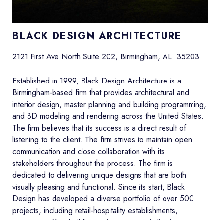
BLACK DESIGN ARCHITECTURE
2121 First Ave North Suite 202, Birmingham, AL 35203
Established in 1999, Black Design Architecture is a
Birmingham-based firm that provides architectural and
interior design, master planning and building programming,
and 3D modeling and rendering across the United States.
The firm believes that its success is a direct result of
listening to the client. The firm strives to maintain open
communication and close collaboration with its
stakeholders throughout the process. The firm is
dedicated to delivering unique designs that are both
visually pleasing and functional. Since its start, Black
Design has developed a diverse portfolio of over 500
projects, including retail-hospitality establishments,