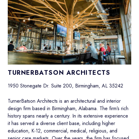
TURNERBATSON ARCHITECTS
1950 Stonegate Dr. Suite 200, Birmingham, AL 35242
TurnerBatson Architects is an architectural and interior
design firm based in Birmingham, Alabama. The firm’s rich
history spans nearly a century. In its extensive experience
it has served a diverse client base, including higher
education, K-12, commercial, medical, religious, and
senior care markets. Over the years, the firm has focused