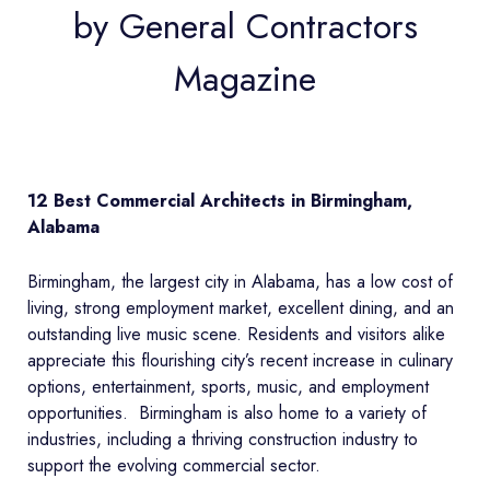
by General Contractors
Magazine
12 Best Commercial Architects in Birmingham,
Alabama
Birmingham, the largest city in Alabama, has a low cost of
living, strong employment market, excellent dining, and an
outstanding live music scene. Residents and visitors alike
appreciate this flourishing city’s recent increase in culinary
options, entertainment, sports, music, and employment
opportunities. Birmingham is also home to a variety of
industries, including a thriving construction industry to
support the evolving commercial sector.