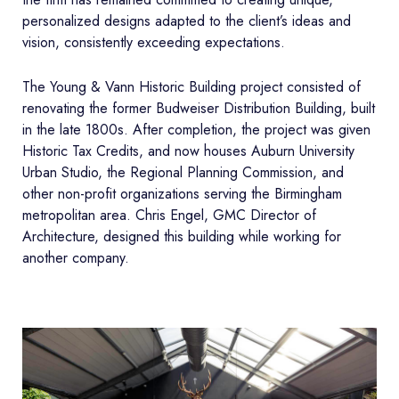
personalized designs adapted to the client’s ideas and
vision, consistently exceeding expectations.
The Young & Vann Historic Building project consisted of
renovating the former Budweiser Distribution Building, built
in the late 1800s. After completion, the project was given
Historic Tax Credits, and now houses Auburn University
Urban Studio, the Regional Planning Commission, and
other non-profit organizations serving the Birmingham
metropolitan area. Chris Engel, GMC Director of
Architecture, designed this building while working for
another company.