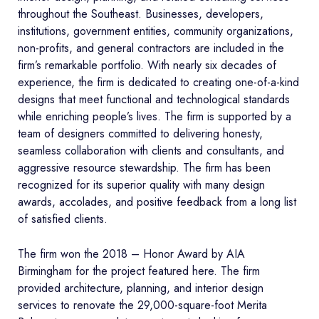
throughout the Southeast. Businesses, developers,
institutions, government entities, community organizations,
non-profits, and general contractors are included in the
firm’s remarkable portfolio. With nearly six decades of
experience, the firm is dedicated to creating one-of-a-kind
designs that meet functional and technological standards
while enriching people’s lives. The firm is supported by a
team of designers committed to delivering honesty,
seamless collaboration with clients and consultants, and
aggressive resource stewardship. The firm has been
recognized for its superior quality with many design
awards, accolades, and positive feedback from a long list
of satisfied clients.
The firm won the 2018 – Honor Award by AIA
Birmingham for the project featured here. The firm
provided architecture, planning, and interior design
services to renovate the 29,000-square-foot Merita