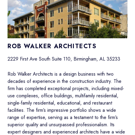
ROB WALKER ARCHITECTS
2229 First Ave South Suite 110, Birmingham, AL 35233
Rob Walker Architects is a design business with two
decades of experience in the construction industry. The
firm has completed exceptional projects, including mixed-
use complexes, office buildings, multifamily residential,
single-family residential, educational, and restaurant
facilities. The firm’s impressive portfolio shows a wide
range of expertise, serving as a testament to the firm’s
superior quality and unsurpassed professionalism. Its
expert designers and experienced architects have a wide