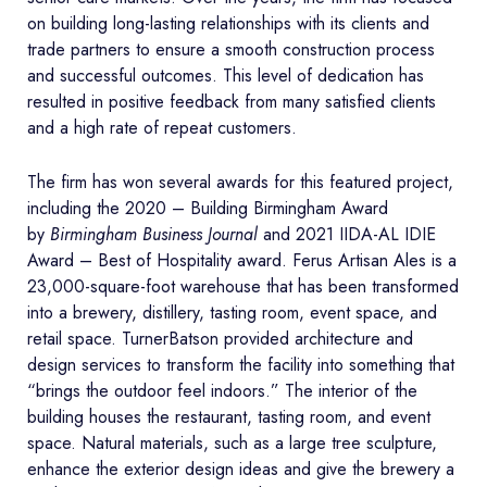
on building long-lasting relationships with its clients and
trade partners to ensure a smooth construction process
and successful outcomes. This level of dedication has
resulted in positive feedback from many satisfied clients
and a high rate of repeat customers.
The firm has won several awards for this featured project,
including the 2020 – Building Birmingham Award
by
Birmingham Business Journal
and 2021 IIDA-AL IDIE
Award – Best of Hospitality award. Ferus Artisan Ales is a
23,000-square-foot warehouse that has been transformed
into a brewery, distillery, tasting room, event space, and
retail space. TurnerBatson provided architecture and
design services to transform the facility into something that
“brings the outdoor feel indoors.” The interior of the
building houses the restaurant, tasting room, and event
space. Natural materials, such as a large tree sculpture,
enhance the exterior design ideas and give the brewery a