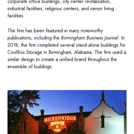
corporate office buildings, city center revitalization,
industrial facilities, religious centers, and senior living
facilities.
The firm has been featured in many noteworthy
publications, including the
Birmingham Business Journal
. In
2018, the firm completed several stand-alone buildings for
CoolBox Storage in Birmingham, Alabama. The firm used a
similar design to create a unified brand throughout the
ensemble of buildings.