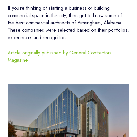
If you’re thinking of starting a business or building
commercial space in this city, then get to know some of
the best commercial architects of Birmingham, Alabama.
These companies were selected based on their portfolios,
experience, and recognition.
Article originally published by General Contractors
Magazine.