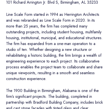
101 Richard Arrington Jr. Blvd S, Birmingham, AL 35233
Line Scale Form started in 1994 as Herrington Architects
and was rebranded as Line Scale Form in 2020. In its
more than 25 years, the firm has completed many
outstanding projects, including student housing, multifamily
housing, institutional, municipal, and educational structures.
The firm has expanded from a one-man operation to a
studio of ten. Whether designing a new structure or
rehabilitating a historic building, the firm brings a wealth of
engineering experience to each project. Its collaborative
process enables the project team to collaborate and share
unique viewpoints, resulting in a smooth and seamless
construction experience.
The 1900 Building in Birmingham, Alabama is one of the
firm’s significant projects. The building, completed in
partnership with Bradford Building Company, includes brick
and cast stone façades with tinted glass and clear,