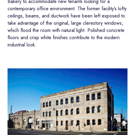
Bakery to accommodate new tenants looking for a
contemporary office environment. The former facility’s lofty
ceilings, beams, and ductwork have been left exposed to
take advantage of the original, large clerestory windows,
which flood the room with natural light. Polished concrete
floors and crisp white finishes contribute to the modern
industrial look.