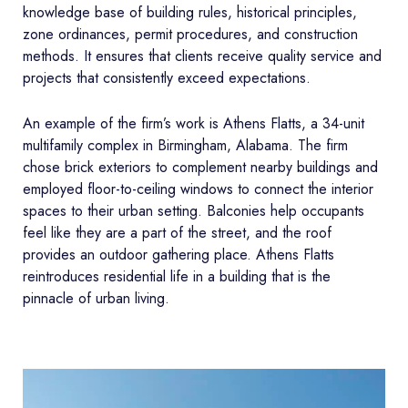
knowledge base of building rules, historical principles,
zone ordinances, permit procedures, and construction
methods. It ensures that clients receive quality service and
projects that consistently exceed expectations.
An example of the firm’s work is Athens Flatts, a 34-unit
multifamily complex in Birmingham, Alabama. The firm
chose brick exteriors to complement nearby buildings and
employed floor-to-ceiling windows to connect the interior
spaces to their urban setting. Balconies help occupants
feel like they are a part of the street, and the roof
provides an outdoor gathering place. Athens Flatts
reintroduces residential life in a building that is the
pinnacle of urban living.