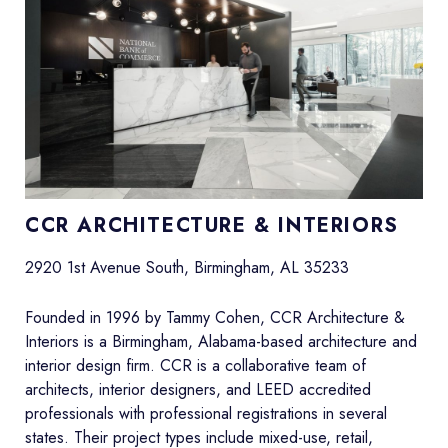
CCR ARCHITECTURE & INTERIORS
2920 1st Avenue South, Birmingham, AL 35233
Founded in 1996 by Tammy Cohen, CCR Architecture &
Interiors is a Birmingham, Alabama-based architecture and
interior design firm. CCR is a collaborative team of
architects, interior designers, and LEED accredited
professionals with professional registrations in several
states. Their project types include mixed-use, retail,