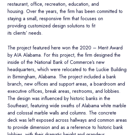
restaurant, office, recreation, education, and
housing. Over the years, the firm has been committed to
staying a small, responsive firm that focuses on
providing customized design solutions to fit
its clients’ needs.
The project featured here won the 2020 – Merit Award
by AIA Alabama. For this project, the firm designed the
inside of the National Bank of Commerce’s new
headquarters, which were relocated to the Luckie Building
in Birmingham, Alabama. The project included a bank
branch, new offices and support areas, a boardroom and
executive offices, break areas, restrooms, and lobbies.
The design was influenced by historic banks in the
Southeast, featuring wide swaths of Alabama white marble
and colossal marble walls and columns. The concrete
deck was left exposed across hallways and common areas
to provide dimension and as a reference to historic bank
lobbies, with their dramatic height and grandeur.