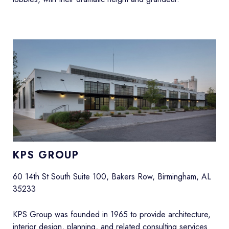
KPS GROUP
60 14th St South Suite 100, Bakers Row, Birmingham, AL
35233
KPS Group was founded in 1965 to provide architecture,
interior design, planning, and related consulting services