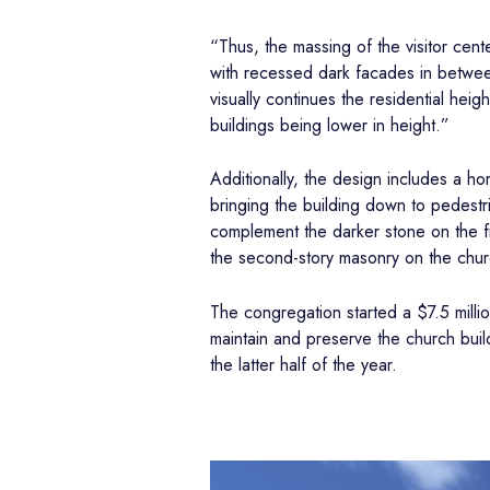
“Thus, the massing of the visitor cent
with recessed dark facades in between 
visually continues the residential hei
buildings being lower in height.”
Additionally, the design includes a h
bringing the building down to pedestria
complement the darker stone on the fi
the second-story masonry on the churc
The congregation started a $7.5 milli
maintain and preserve the church build
the latter half of the year.