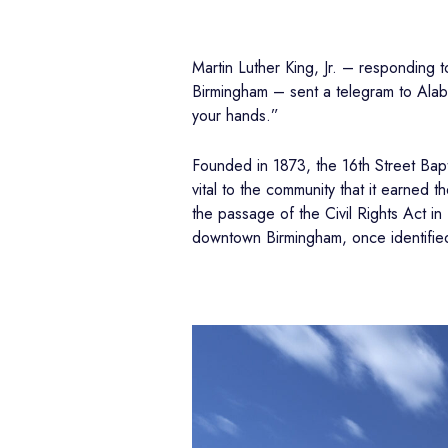
Martin Luther King, Jr. – responding 
Birmingham – sent a telegram to Alaba
your hands.”
Founded in 1873, the 16th Street Bapti
vital to the community that it earned 
the passage of the Civil Rights Act in
downtown Birmingham, once identified 