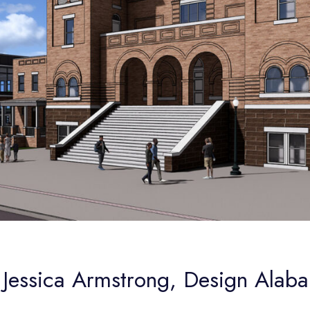
 Jessica Armstrong, Design Alab