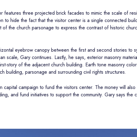
er features three projected brick facades to mimic the scale of res
to hide the fact that the visitor center is a single connected build
ght of the church parsonage to express the contrast of historic chur
orizontal eyebrow canopy between the first and second stories to s
n scale, Gary continues. Lastly, he says, exterior masonry materials
rst-story of the adjacent church building. Earth tone masonry col
h building, parsonage and surrounding civil rights structures.
on capital campaign to fund the visitors center. The money will al
ing, and fund initiatives to support the community. Gary says the ch