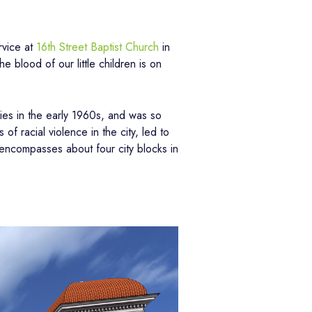
rvice at
16th Street Baptist Church
in
 blood of our little children is on
lies in the early 1960s, and was so
f racial violence in the city, led to
t encompasses about four city blocks in