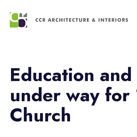
Search
for:
Education and 
under way for 
Church