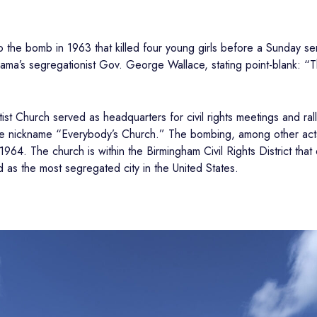
to the bomb in 1963 that killed four young girls before a Sunday se
ma’s segregationist Gov. George Wallace, stating point-blank: “The
st Church served as headquarters for civil rights meetings and ral
the nickname “Everybody’s Church.” The bombing, among other acts o
 1964. The church is within the Birmingham Civil Rights District tha
as the most segregated city in the United States.