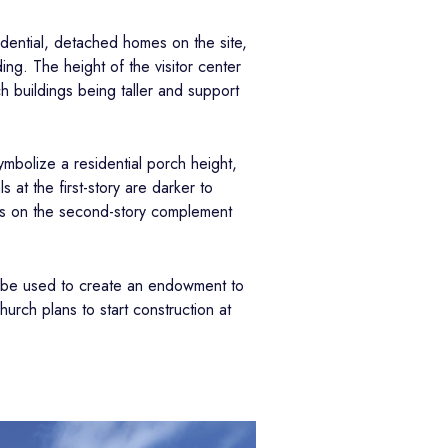
idential, detached homes on the site,
ing. The height of the visitor center
ch buildings being taller and support
ymbolize a residential porch height,
 at the first-story are darker to
ors on the second-story complement
so be used to create an endowment to
urch plans to start construction at