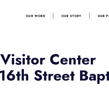
OUR WORK
OUR STORY
OUR P
Visitor Center
16th Street Bapt