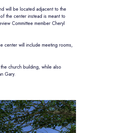
d will be located adjacent to the
 of the center instead is meant to
n Review Committee member Cheryl
he center will include meeting rooms,
the church building, while also
an Gary.