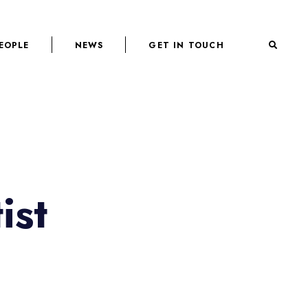
EOPLE
NEWS
GET IN TOUCH
ist