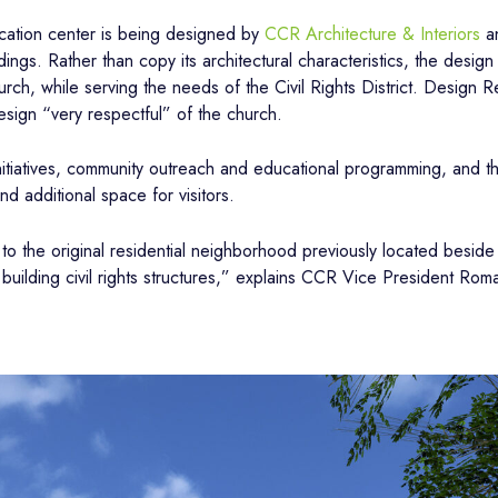
cation center is being designed by
CCR Architecture & Interiors
an
ings. Rather than copy its architectural characteristics, the design
urch, while serving the needs of the Civil Rights District. Desig
sign “very respectful” of the church.
initiatives, community outreach and educational programming, and t
nd additional space for visitors.
o the original residential neighborhood previously located beside 
building civil rights structures,” explains CCR Vice President Rom