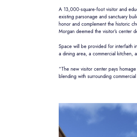
A 13,000-square-foot visitor and edu
existing parsonage and sanctuary build
honor and complement the historic ch
Morgan deemed the visitor’s center de
Space will be provided for interfaith 
a dining area, a commercial kitchen, a
“The new visitor center pays homage t
blending with surrounding commercial 