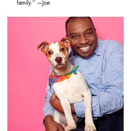
family.” —Joe