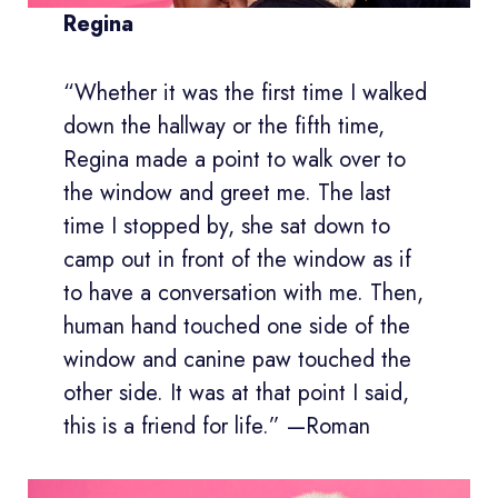
Regina
“Whether it was the first time I walked
down the hallway or the fifth time,
Regina made a point to walk over to
the window and greet me. The last
time I stopped by, she sat down to
camp out in front of the window as if
to have a conversation with me. Then,
human hand touched one side of the
window and canine paw touched the
other side. It was at that point I said,
this is a friend for life.” —Roman