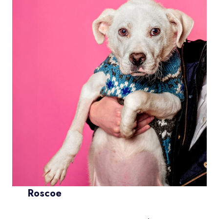
Roscoe