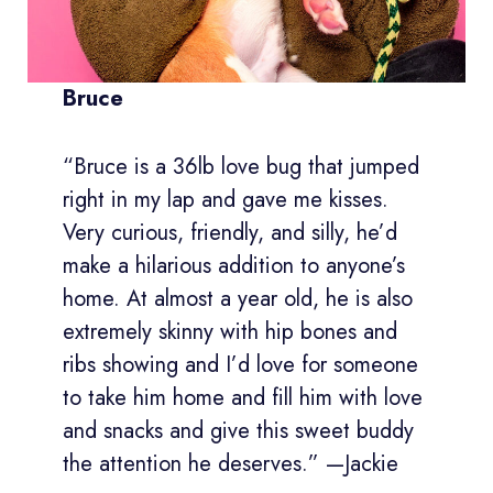
Bruce
“Bruce is a 36lb love bug that jumped
right in my lap and gave me kisses.
Very curious, friendly, and silly, he’d
make a hilarious addition to anyone’s
home. At almost a year old, he is also
extremely skinny with hip bones and
ribs showing and I’d love for someone
to take him home and fill him with love
and snacks and give this sweet buddy
the attention he deserves.” —Jackie