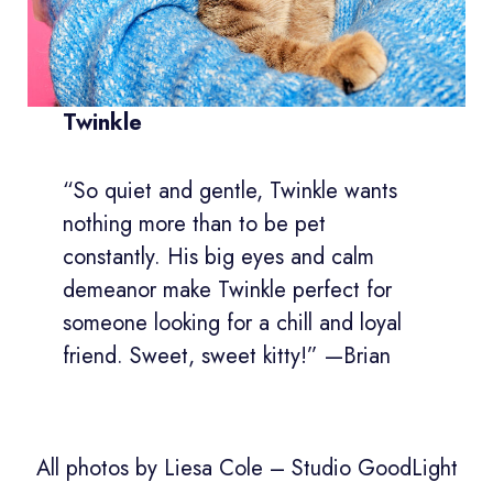
Twinkle
“So quiet and gentle, Twinkle wants
nothing more than to be pet
constantly. His big eyes and calm
demeanor make Twinkle perfect for
someone looking for a chill and loyal
friend. Sweet, sweet kitty!” —Brian
All photos by Liesa Cole – Studio GoodLight