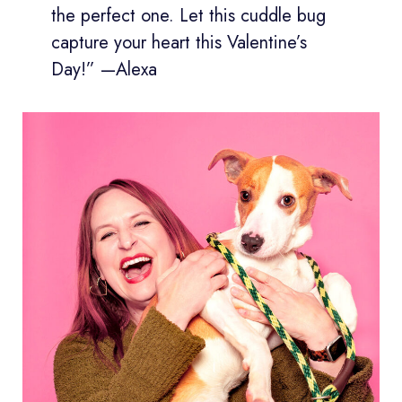
the perfect one. Let this cuddle bug
capture your heart this Valentine’s
Day!” —Alexa