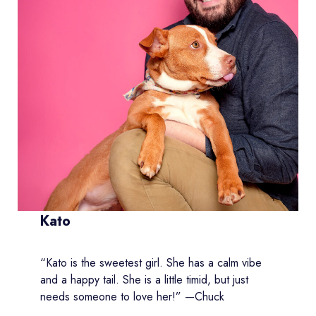
Kato
“Kato is the sweetest girl. She has a calm vibe
and a happy tail. She is a little timid, but just
needs someone to love her!” —Chuck