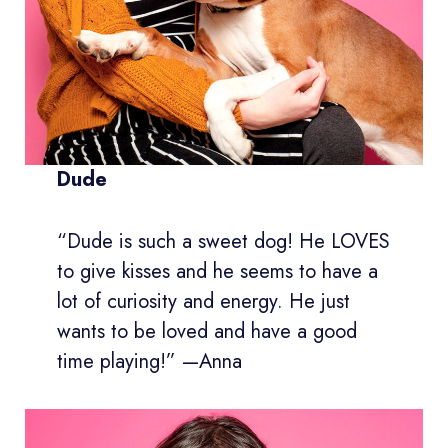
Dude
“Dude is such a sweet dog! He LOVES
to give kisses and he seems to have a
lot of curiosity and energy. He just
wants to be loved and have a good
time playing!” —Anna