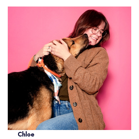
Chloe