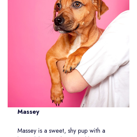
Massey
Massey is a sweet, shy pup with a