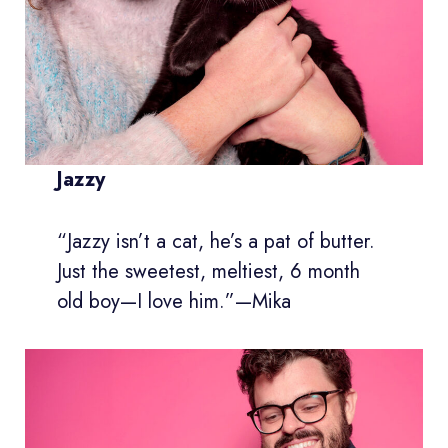
Jazzy
“Jazzy isn’t a cat, he’s a pat of butter.
Just the sweetest, meltiest, 6 month
old boy—I love him.”—Mika