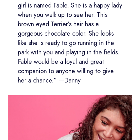
girl is named Fable. She is a happy lady
when you walk up to see her. This
brown eyed Terrier’s hair has a
gorgeous chocolate color. She looks
like she is ready to go running in the
park with you and playing in the fields.
Fable would be a loyal and great
companion to anyone willing to give
her a chance.” —Danny