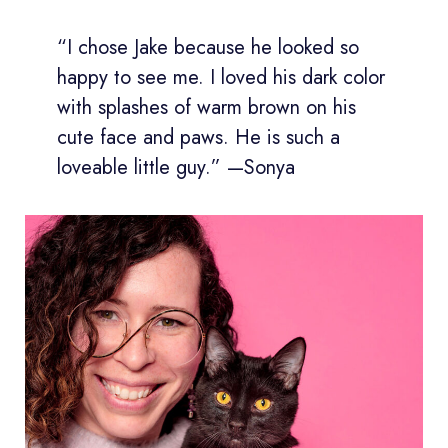
“I chose Jake because he looked so
happy to see me. I loved his dark color
with splashes of warm brown on his
cute face and paws. He is such a
loveable little guy.” —Sonya