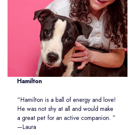
Hamilton
“Hamilton is a ball of energy and love!
He was not shy at all and would make
a great pet for an active companion. ”
—Laura