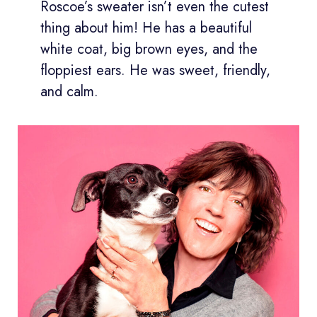
Roscoe’s sweater isn’t even the cutest
thing about him! He has a beautiful
white coat, big brown eyes, and the
floppiest ears. He was sweet, friendly,
and calm.