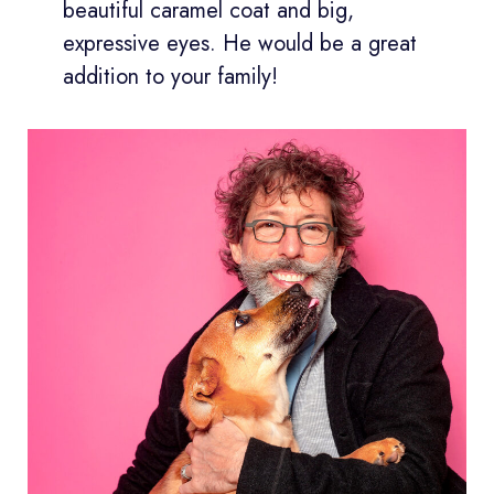
beautiful caramel coat and big,
expressive eyes. He would be a great
addition to your family!