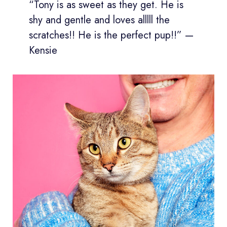
“Tony is as sweet as they get. He is
shy and gentle and loves alllll the
scratches!! He is the perfect pup!!” —
Kensie