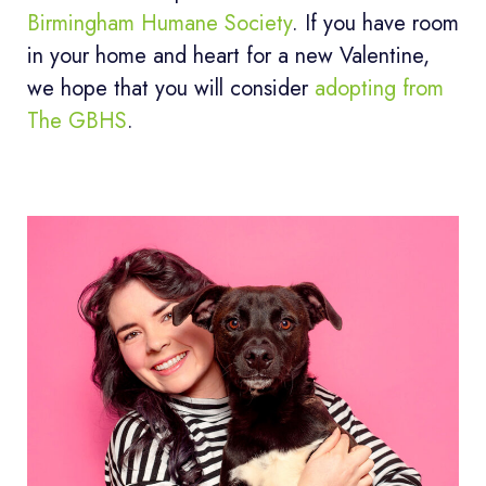
Birmingham Humane Society
. If you have room
in your home and heart for a new Valentine,
we hope that you will consider
adopting from
The GBHS
.