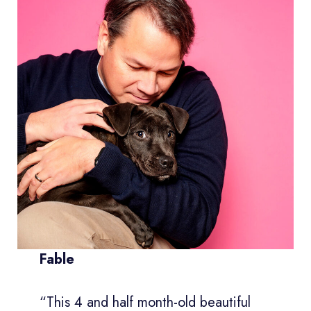
Fable
“This 4 and half month-old beautiful