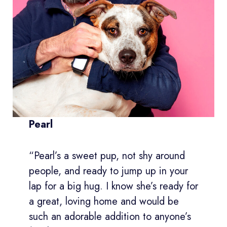
Pearl
“Pearl’s a sweet pup, not shy around
people, and ready to jump up in your
lap for a big hug. I know she’s ready for
a great, loving home and would be
such an adorable addition to anyone’s