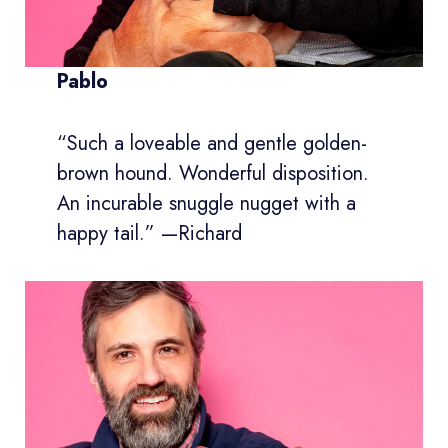
Pablo
“Such a loveable and gentle golden-
brown hound. Wonderful disposition.
An incurable snuggle nugget with a
happy tail.” —Richard