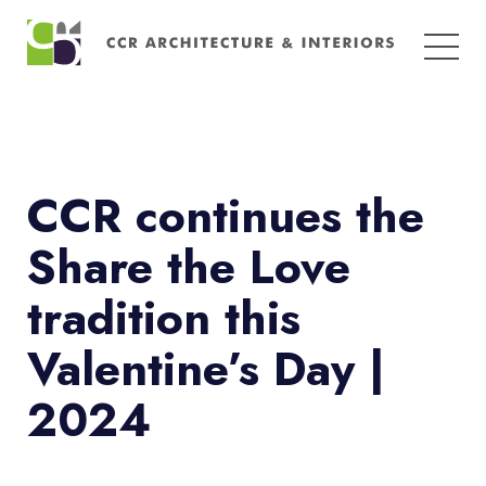
Search
for:
CCR continues the
Share the Love
tradition this
Valentine’s Day |
2024