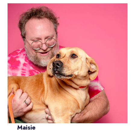
Maisie