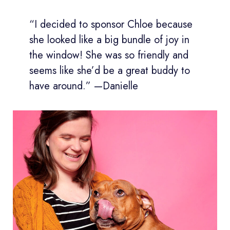
“I decided to sponsor Chloe because
she looked like a big bundle of joy in
the window! She was so friendly and
seems like she’d be a great buddy to
have around.” —Danielle