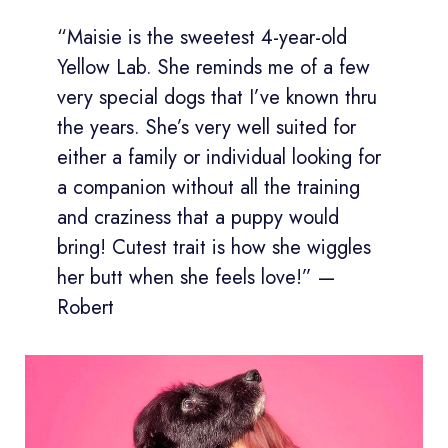
“Maisie is the sweetest 4-year-old
Yellow Lab. She reminds me of a few
very special dogs that I’ve known thru
the years. She’s very well suited for
either a family or individual looking for
a companion without all the training
and craziness that a puppy would
bring! Cutest trait is how she wiggles
her butt when she feels love!” —
Robert