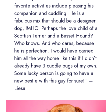
favorite activities include pleasing his
companion and cuddling. He is a
fabulous mix that should be a designer
dog, IMHO. Perhaps the love child of a
Scottish Terrier and a Basset Hound?
Who knows. And who cares, because
he is perfection. I would have carried
him all the way home like this if I didn’t
already have 3 cuddle bugs of my own.
Some lucky person is going to have a
new bestie with this guy for sure!” —
Liesa