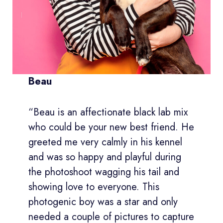
Beau
“Beau is an affectionate black lab mix
who could be your new best friend. He
greeted me very calmly in his kennel
and was so happy and playful during
the photoshoot wagging his tail and
showing love to everyone. This
photogenic boy was a star and only
needed a couple of pictures to capture