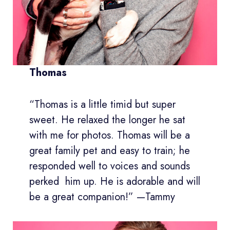
Thomas
“Thomas is a little timid but super
sweet. He relaxed the longer he sat
with me for photos. Thomas will be a
great family pet and easy to train; he
responded well to voices and sounds
perked him up. He is adorable and will
be a great companion!” —Tammy