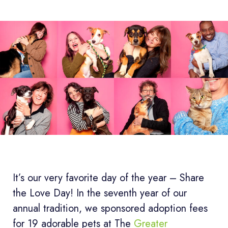
It’s our very favorite day of the year – Share
the Love Day! In the seventh year of our
annual tradition, we sponsored adoption fees
for 19 adorable pets at The
Greater