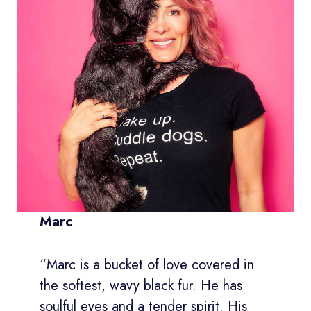
Marc
“Marc is a bucket of love covered in
the softest, wavy black fur. He has
soulful eyes and a tender spirit. His