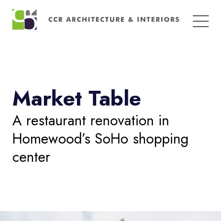
Search
for:
Market Table
A restaurant renovation in
Homewood’s SoHo shopping
center