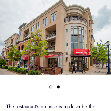
The restaurant’s premise is to describe the