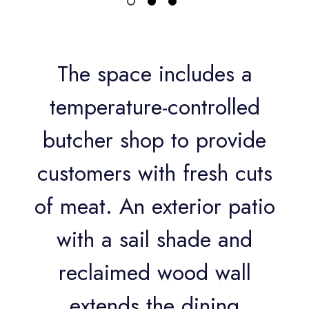
The space includes a
temperature-controlled
butcher shop to provide
customers with fresh cuts
of meat. An exterior patio
with a sail shade and
reclaimed wood wall
extends the dining