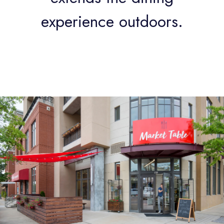
experience outdoors.