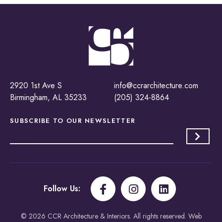
2920 1st Ave S
info@ccrarchitecture.com
Birmingham, AL 35233
(205) 324-8864
SUBSCRIBE TO OUR
NEWSLETTER
Follow Us:
© 2026 CCR Architecture & Interiors. All rights reserved. Web