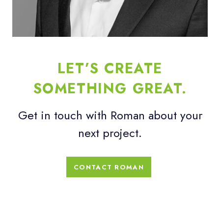
LET’S CREATE
SOMETHING GREAT.
Get in touch with Roman about your
next project.
CONTACT ROMAN