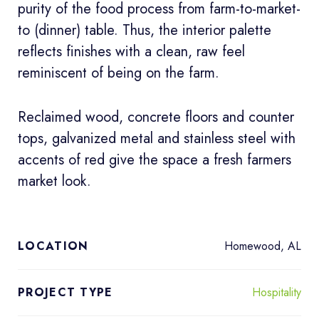
purity of the food process from farm-to-market-
to (dinner) table. Thus, the interior palette
reflects finishes with a clean, raw feel
reminiscent of being on the farm.
Reclaimed wood, concrete floors and counter
tops, galvanized metal and stainless steel with
accents of red give the space a fresh farmers
market look.
Homewood, AL
LOCATION
Hospitality
PROJECT TYPE