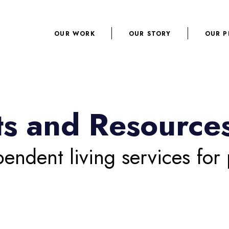
OUR WORK
OUR STORY
OUR P
hts and Resource
pendent living services for