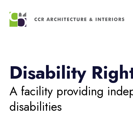
Search
for:
Disability Rig
A facility providing inde
disabilities