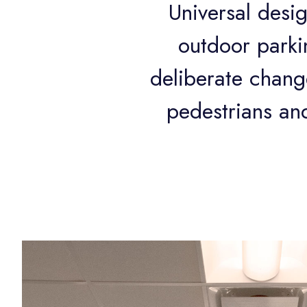
Universal desig
outdoor parkin
deliberate change
pedestrians and