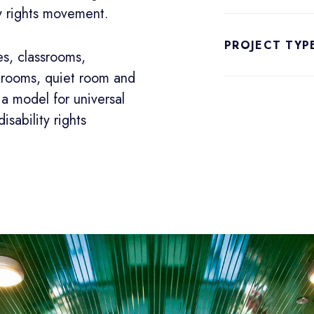
ity rights movement.
PROJECT TYP
es, classrooms,
n rooms, quiet room and
a model for universal
isability rights