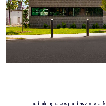
The building is designed as a model fo