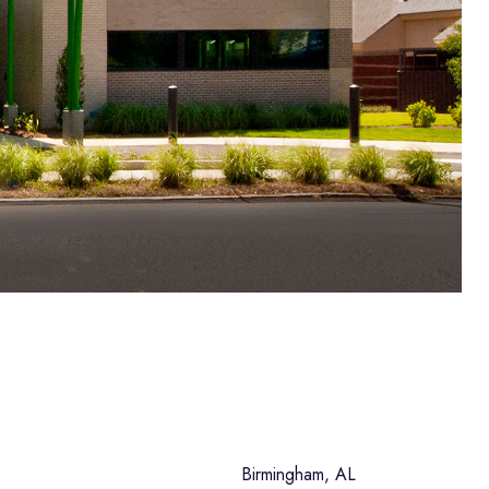
Birmingham, AL