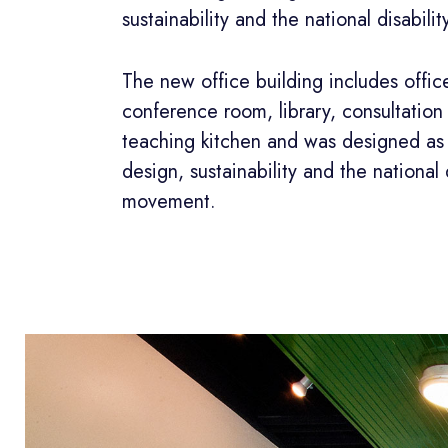
sustainability and the national disabil
The new office building includes offic
conference room, library, consultatio
teaching kitchen and was designed as 
design, sustainability and the national d
movement.