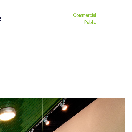
Commercial
E
Public