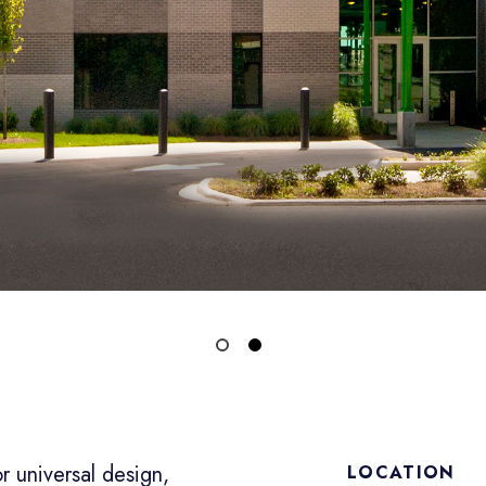
r universal design,
LOCATION