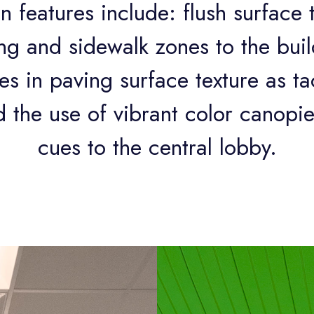
n features include: flush surface 
g and sidewalk zones to the build
s in paving surface texture as tac
 the use of vibrant color canopie
cues to the central lobby.