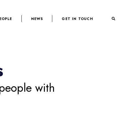
EOPLE
NEWS
GET IN TOUCH
s
 people with