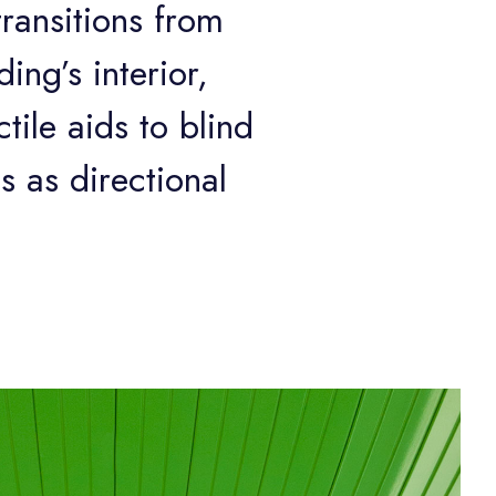
transitions from
ing’s interior,
tile aids to blind
s as directional