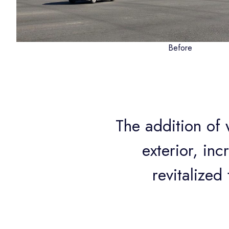
Before
The addition of
exterior, inc
revitalize