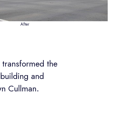
After
 transformed the
e building and
wn Cullman.