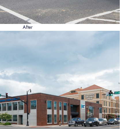
After