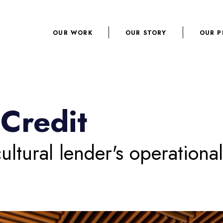
OUR WORK
OUR STORY
OUR P
Credit
ultural lender's operationa