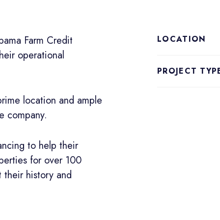
abama Farm Credit
LOCATION
eir operational
PROJECT TYP
 prime location and ample
rge company.
ncing to help their
erties for over 100
 their history and