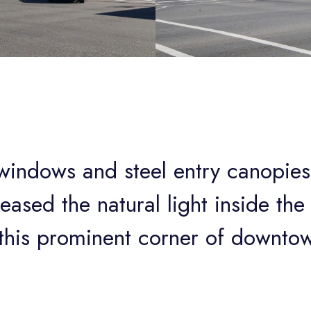
 windows and steel entry canopies
reased the natural light inside th
d this prominent corner of downto