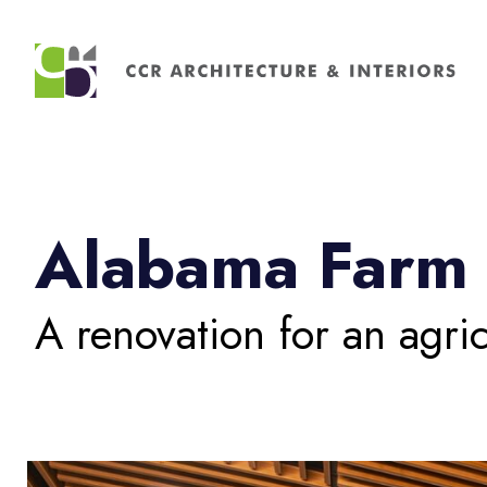
Search
for:
Alabama Farm 
A renovation for an agric