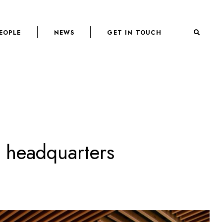
EOPLE
NEWS
GET IN TOUCH
l headquarters