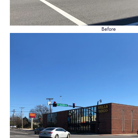
Before