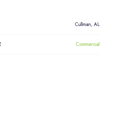
Cullman, AL
Commercial
E