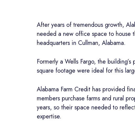
After years of tremendous growth, Al
needed a new office space to house th
headquarters in Cullman, Alabama.
Formerly a Wells Fargo, the building’s
square footage were ideal for this la
Alabama Farm Credit has provided fina
members purchase farms and rural prop
years, so their space needed to reflect
expertise.