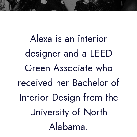
Alexa is an interior
designer and a LEED
Green Associate who
received her Bachelor of
Interior Design from the
University of North
Alabama.