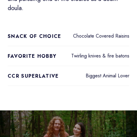
doula.
Chocolate Covered Raisins
SNACK OF CHOICE
Twirling knives & fire batons
FAVORITE HOBBY
Biggest Animal Lover
CCR SUPERLATIVE