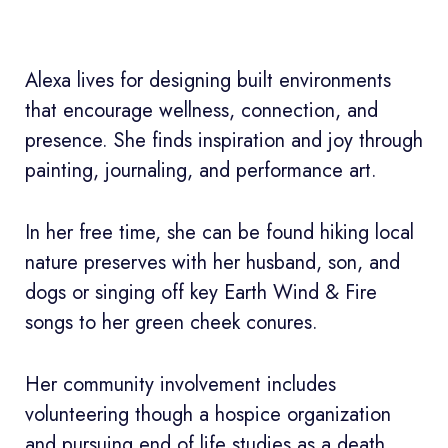
Alexa lives for designing built environments
that encourage wellness, connection, and
presence. She finds inspiration and joy through
painting, journaling, and performance art.
In her free time, she can be found hiking local
nature preserves with her husband, son, and
dogs or singing off key Earth Wind & Fire
songs to her green cheek conures.
Her community involvement includes
volunteering though a hospice organization
and pursuing end of life studies as a death