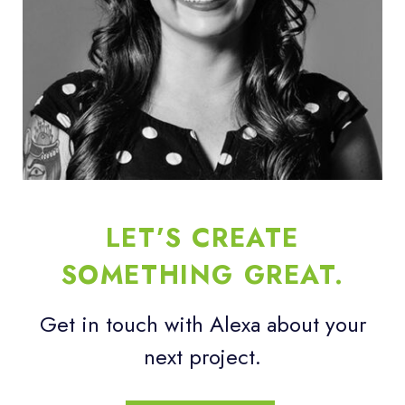
LET’S CREATE
SOMETHING GREAT.
Get in touch with Alexa about your
next project.