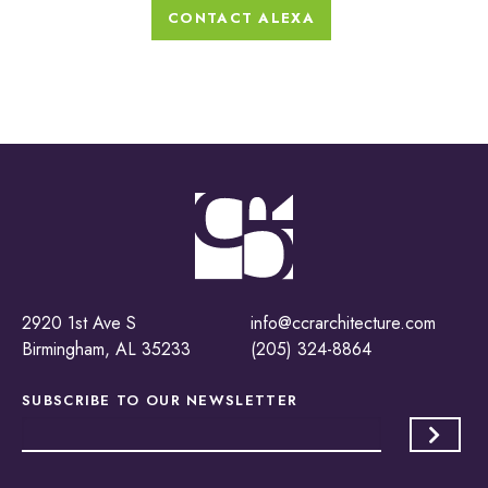
CONTACT ALEXA
2920 1st Ave S
info@ccrarchitecture.com
Birmingham, AL 35233
(205) 324-8864
SUBSCRIBE TO OUR
NEWSLETTER