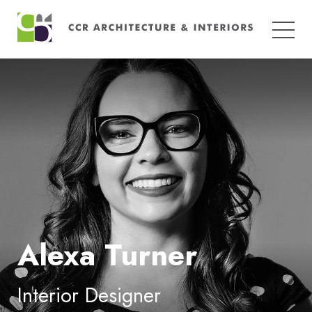
Search
for:
Alexa Turner
Interior Designer