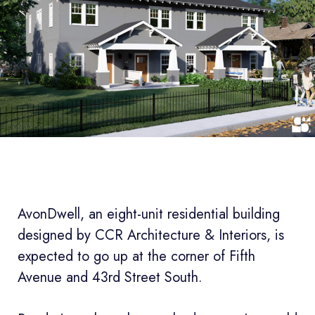
AvonDwell, an eight-unit residential building
designed by CCR Architecture & Interiors, is
expected to go up at the corner of Fifth
Avenue and 43rd Street South.