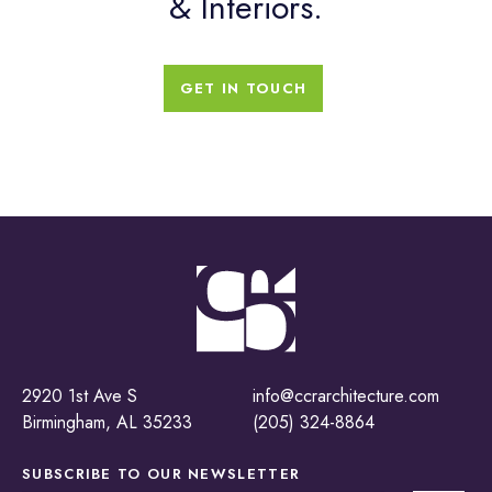
& Interiors.
GET IN TOUCH
2920 1st Ave S
info@ccrarchitecture.com
Birmingham, AL 35233
(205) 324-8864
SUBSCRIBE TO OUR
NEWSLETTER