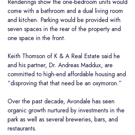
Renderings show the one-bedroom units would
come with a bathroom and a dual living room
and kitchen. Parking would be provided with
seven spaces in the rear of the property and
one space in the front.
Keith Thomson of K & A Real Estate said he
and his partner, Dr. Andreas Maddux, are
committed to high-end affordable housing and
“disproving that that need be an oxymoron.”
Over the past decade, Avondale has seen
organic growth nurtured by investments in the
park as well as several breweries, bars, and
restaurants.