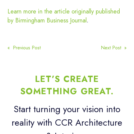
Learn more in the article originally published
by Birmingham Business Journal
.
POST
« Previous Post
Next Post »
NAVIGATION
LET’S CREATE
SOMETHING GREAT.
Start turning your vision into
reality with CCR Architecture