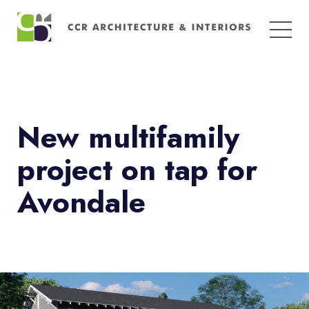
Search
for:
New multifamily
project on tap for
Avondale