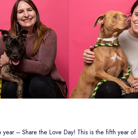
he year – Share the Love Day! This is the fifth year of