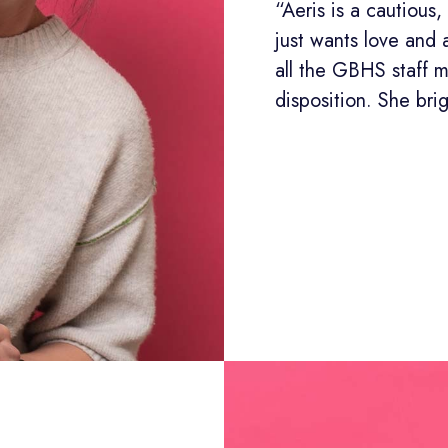
“Aeris is a cautiou
just wants love and 
all the GBHS staff 
disposition. She bri