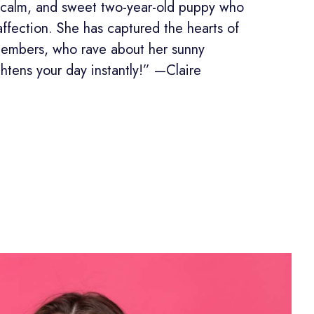
s, calm, and sweet two-year-old puppy who
affection. She has captured the hearts of
members, who rave about her sunny
ghtens your day instantly!” —Claire