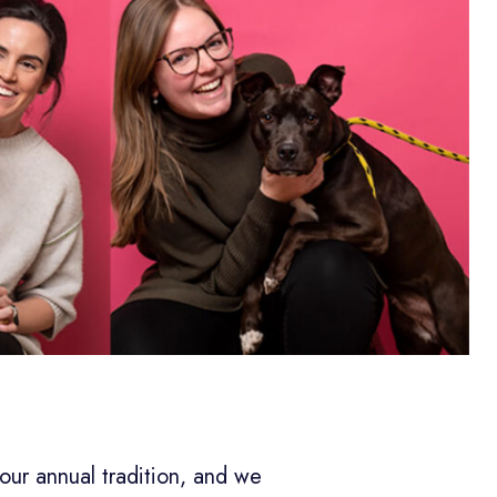
 our annual tradition, and we