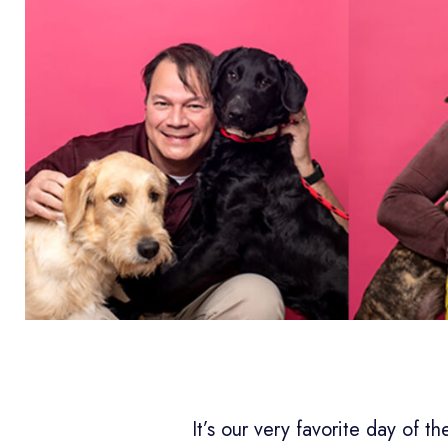
It’s our very favorite day of t