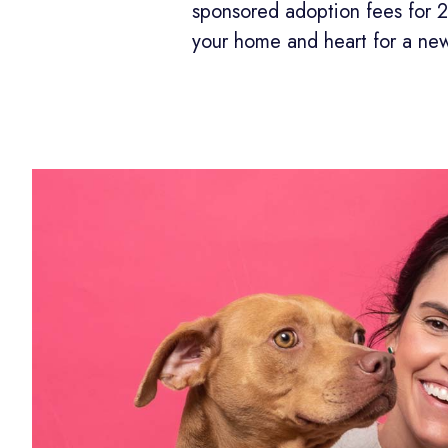
sponsored adoption fees for 
your home and heart for a ne