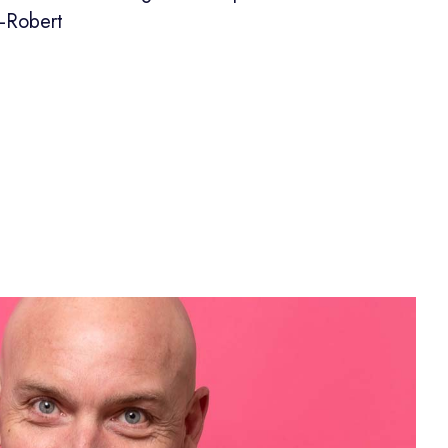
—Robert