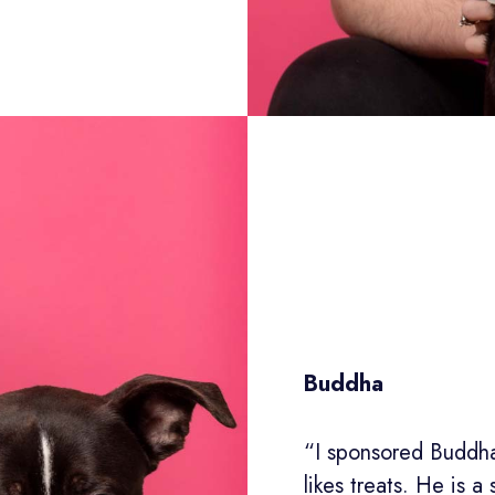
Buddha
“I sponsored Buddha
likes treats. He is a