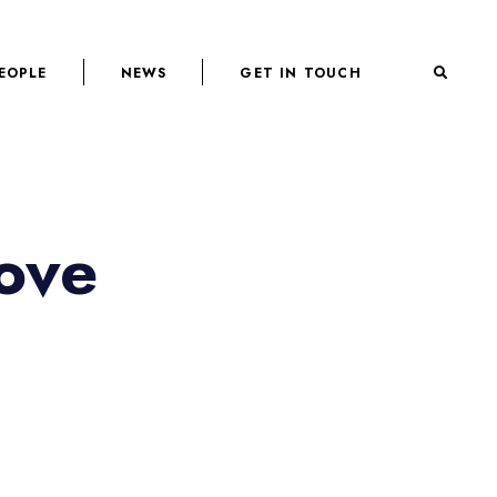
EOPLE
NEWS
GET IN TOUCH
ove