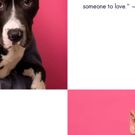
someone to love.” 