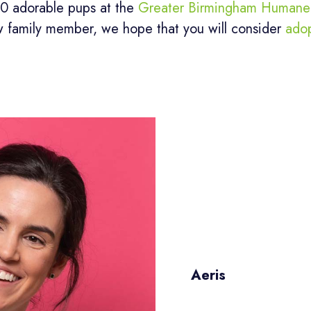
20 adorable pups at the
Greater Birmingham Humane 
w family member, we hope that you will consider
ado
Aeris