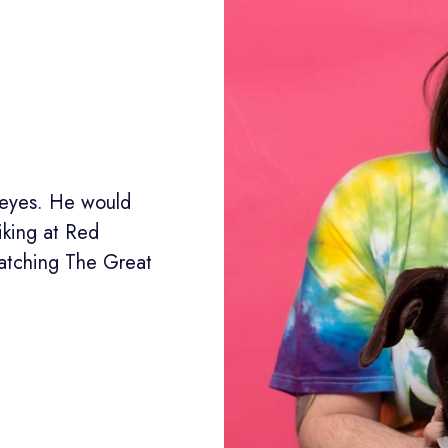
r eyes. He would
iking at Red
atching The Great