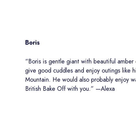
Boris
“Boris is gentle giant with beautiful ambe
give good cuddles and enjoy outings like h
Mountain. He would also probably enjoy w
British Bake Off with you.” —Alexa