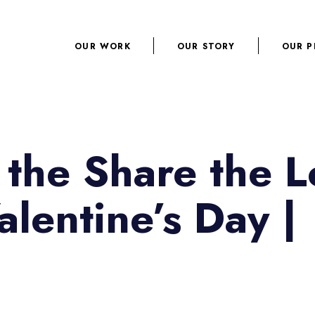
OUR WORK
OUR STORY
OUR P
 the Share the L
Valentine’s Day |