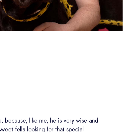
, because, like me, he is very wise and
 sweet fella looking for that special