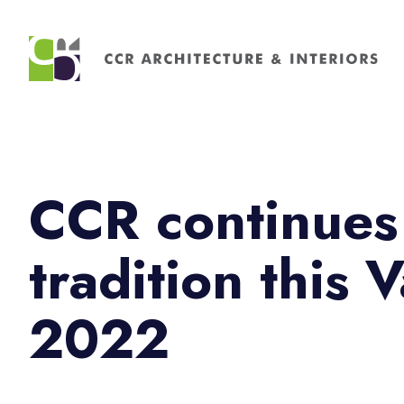
Search
for:
CCR continues
tradition this 
2022