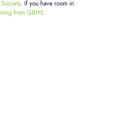
Society
. If you have room in
pting from GBHS
.