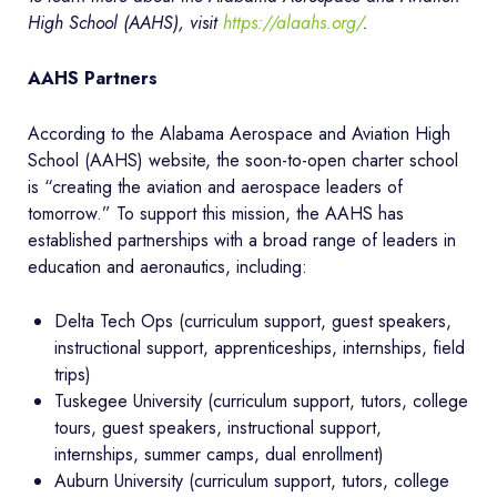
High School (AAHS), visit
https://alaahs.org/
.
AAHS Partners
According to the Alabama Aerospace and Aviation High
School (AAHS) website, the soon-to-open charter school
is “creating the aviation and aerospace leaders of
tomorrow.” To support this mission, the AAHS has
established partnerships with a broad range of leaders in
education and aeronautics, including:
Delta Tech Ops (curriculum support, guest speakers,
instructional support, apprenticeships, internships, field
trips)
Tuskegee University (curriculum support, tutors, college
tours, guest speakers, instructional support,
internships, summer camps, dual enrollment)
Auburn University (curriculum support, tutors, college