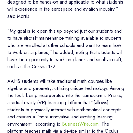
designed to be hands-on and applicable to what students
will experience in the aerospace and aviation industry,”
said Morris.
“My goal is to open this up beyond just our students and
to have aircraft maintenance training available to students
who are enrolled at other schools and want to learn how
to work on airplanes,” he added, noting that students will
have the opportunity to work on planes and small aircraft,
such as the Cessna 172.
AAHS students will take traditional math courses like
algebra and geometry, utilizing unique technology. Among
the tools being incorporated into the curriculum is Prisms,
a virtual reality (VR) learning platform that “[allows]
students to physically interact with mathematical concepts”
and creates a “more innovative and exciting learning
environment” according to
BusinessWire.com
. The
platform teaches math via a device similar to the Oculus