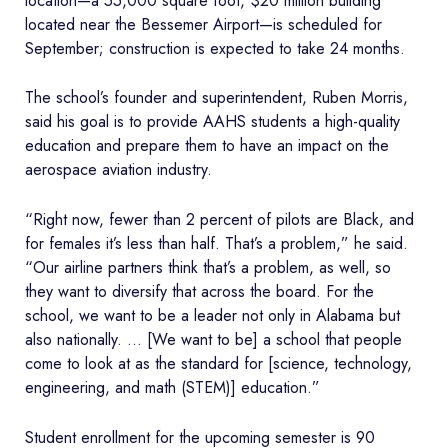
location—a 55,000 square foot, $20 million building
located near the Bessemer Airport—is scheduled for
September; construction is expected to take 24 months.
The school’s founder and superintendent, Ruben Morris,
said his goal is to provide AAHS students a high-quality
education and prepare them to have an impact on the
aerospace aviation industry.
“Right now, fewer than 2 percent of pilots are Black, and
for females it’s less than half. That’s a problem,” he said.
“Our airline partners think that’s a problem, as well, so
they want to diversify that across the board. For the
school, we want to be a leader not only in Alabama but
also nationally. … [We want to be] a school that people
come to look at as the standard for [science, technology,
engineering, and math (STEM)] education.”
Student enrollment for the upcoming semester is 90