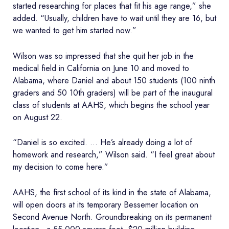
started researching for places that fit his age range,” she
added. “Usually, children have to wait until they are 16, but
we wanted to get him started now.”
Wilson was so impressed that she quit her job in the
medical field in California on June 10 and moved to
Alabama, where Daniel and about 150 students (100 ninth
graders and 50 10th graders) will be part of the inaugural
class of students at AAHS, which begins the school year
on August 22.
“Daniel is so excited. … He’s already doing a lot of
homework and research,” Wilson said. “I feel great about
my decision to come here.”
AAHS, the first school of its kind in the state of Alabama,
will open doors at its temporary Bessemer location on
Second Avenue North. Groundbreaking on its permanent