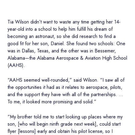
Tia Wilson didn’t want to waste any time getting her 14-
year-old into a school to help him fulfill his dream of
becoming an astronaut, so she did research to find a
good fit for her son, Daniel. She found two schools: One
was in Dallas, Texas, and the other was in Bessemer,
Alabama—the Alabama Aerospace & Aviation High School
(AAHS).
“AAHS seemed well-rounded,” said Wilson. “I saw all of
the opportunities it had as it relates to aerospace, pilots,
and the support they have with all of the partnerships. …
To me, it looked more promising and solid.”
“My brother told me to start looking up places where my
son, [who will begin ninth grade next week], could start
flyer [lessons] early and obtain his pilot license, so I