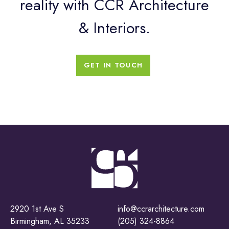
reality with CCR Architecture
& Interiors.
GET IN TOUCH
2920 1st Ave S
info@ccrarchitecture.com
Birmingham, AL 35233
(205) 324-8864