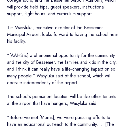
college tours; and the Bessemer Airport Authority, which
will provide field trips, guest speakers, instructional
support, flight hours, and curriculum support.
Tim Wasyluka, executive director of the Bessemer
Municipal Airport, looks forward to having the school near
his facility.
“[AAHS is] a phenomenal opportunity for the community
and the city of Bessemer, the families and kids in the city,
and I think it can really have a life-changing impact on so
many people,” Wasyluka said of the school, which will
operate independently of the airport.
The school’s permanent location will be like other tenants
at the airport that have hangers, Wasyluka said.
“Before we met [Morris], we were pursuing efforts to
have an educational outreach to the community. … [The