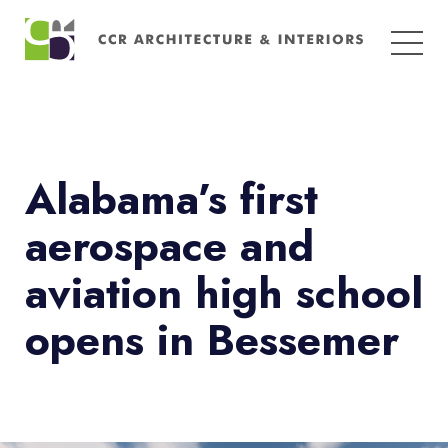
Search
for:
Alabama’s first
aerospace and
aviation high school
opens in Bessemer