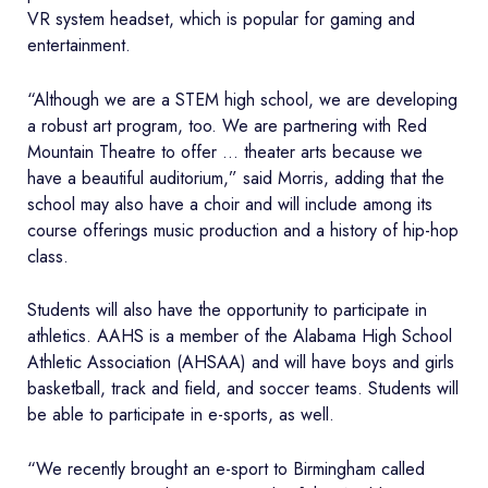
VR system headset, which is popular for gaming and
entertainment.
“Although we are a STEM high school, we are developing
a robust art program, too. We are partnering with Red
Mountain Theatre to offer … theater arts because we
have a beautiful auditorium,” said Morris, adding that the
school may also have a choir and will include among its
course offerings music production and a history of hip-hop
class.
Students will also have the opportunity to participate in
athletics. AAHS is a member of the Alabama High School
Athletic Association (AHSAA) and will have boys and girls
basketball, track and field, and soccer teams. Students will
be able to participate in e-sports, as well.
“We recently brought an e-sport to Birmingham called