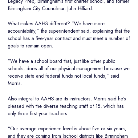
Legacy Prep, Birmingham’s first charter school, and former
Birmingham City Councilman John Hilliard.
What makes AAHS different? “We have more
accountability,” the superintendent said, explaining that the
school has a five-year contract and must meet a number of
goals to remain open.
“We have a school board that, just like other public
schools, does all of our physical management because we
receive state and federal funds not local funds,” said
Morris.
Also integral to AAHS are its instructors. Morris said he’s
pleased with the diverse teaching staff of 15, which has
only three first-year teachers.
“Our average experience level is about five or six years,
and they are coming from [school districts like Birmingham