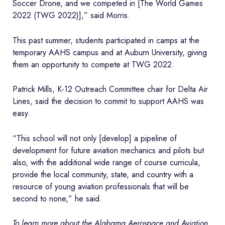
Soccer Drone, and we competed in [The World Games
2022 (TWG 2022)],” said Morris.
This past summer, students participated in camps at the
temporary AAHS campus and at Auburn University, giving
them an opportunity to compete at TWG 2022.
Patrick Mills, K-12 Outreach Committee chair for Delta Air
Lines, said the decision to commit to support AAHS was
easy.
“This school will not only [develop] a pipeline of
development for future aviation mechanics and pilots but
also, with the additional wide range of course curricula,
provide the local community, state, and country with a
resource of young aviation professionals that will be
second to none,” he said.
To learn more about the Alabama Aerospace and Aviation