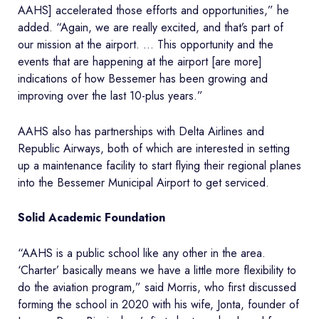
AAHS] accelerated those efforts and opportunities,” he
added. “Again, we are really excited, and that’s part of
our mission at the airport. … This opportunity and the
events that are happening at the airport [are more]
indications of how Bessemer has been growing and
improving over the last 10-plus years.”
AAHS also has partnerships with Delta Airlines and
Republic Airways, both of which are interested in setting
up a maintenance facility to start flying their regional planes
into the Bessemer Municipal Airport to get serviced.
Solid Academic Foundation
“AAHS is a public school like any other in the area.
‘Charter’ basically means we have a little more flexibility to
do the aviation program,” said Morris, who first discussed
forming the school in 2020 with his wife, Jonta, founder of