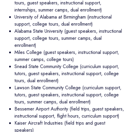
tours, guest speakers, instructional support,
internships, summer camps, dual enrollment)
University of Alabama at Birmingham (instructional
support, college tours, dual enrollment)
Alabama State University (guest speakers, instructional
support, college tours, summer camps, dual
enrollment)
Miles College (guest speakers, instructional support,
summer camps, college tours)
Snead State Community College (curriculum support,
tutors, guest speakers, instructional support, college
tours, dual enrollment)
Lawson State Community College (curriculum support,
tutors, guest speakers, instructional support, college
tours, summer camps, dual enrollment)
Bessemer Airport Authority (field trips, guest speakers,
instructional support, flight hours, curriculum support)
Kaiser Aircraft Industries (field trips and guest
speakers)