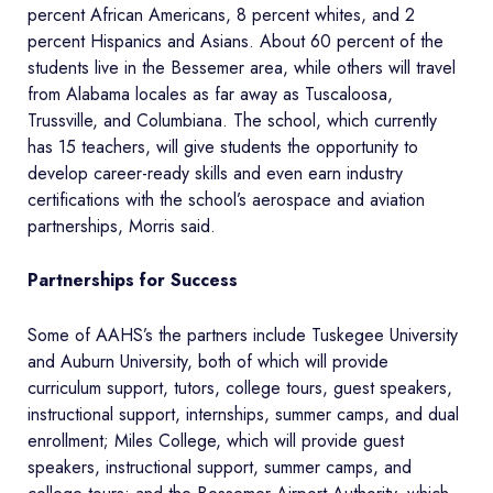
percent African Americans, 8 percent whites, and 2
percent Hispanics and Asians. About 60 percent of the
students live in the Bessemer area, while others will travel
from Alabama locales as far away as Tuscaloosa,
Trussville, and Columbiana. The school, which currently
has 15 teachers, will give students the opportunity to
develop career-ready skills and even earn industry
certifications with the school’s aerospace and aviation
partnerships, Morris said.
Partnerships for Success
Some of AAHS’s the partners include Tuskegee University
and Auburn University, both of which will provide
curriculum support, tutors, college tours, guest speakers,
instructional support, internships, summer camps, and dual
enrollment; Miles College, which will provide guest
speakers, instructional support, summer camps, and