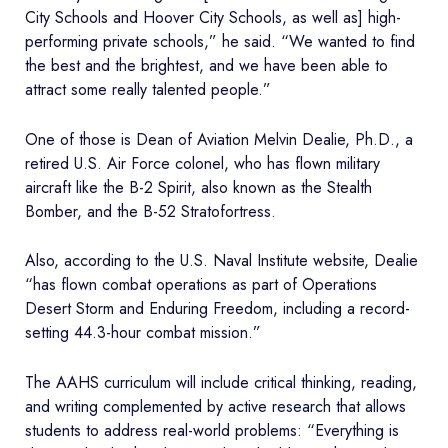
City Schools and Hoover City Schools, as well as] high-
performing private schools,” he said. “We wanted to find
the best and the brightest, and we have been able to
attract some really talented people.”
One of those is Dean of Aviation Melvin Dealie, Ph.D., a
retired U.S. Air Force colonel, who has flown military
aircraft like the B-2 Spirit, also known as the Stealth
Bomber, and the B-52 Stratofortress.
Also, according to the U.S. Naval Institute website, Dealie
“has flown combat operations as part of Operations
Desert Storm and Enduring Freedom, including a record-
setting 44.3-hour combat mission.”
The AAHS curriculum will include critical thinking, reading,
and writing complemented by active research that allows
students to address real-world problems: “Everything is