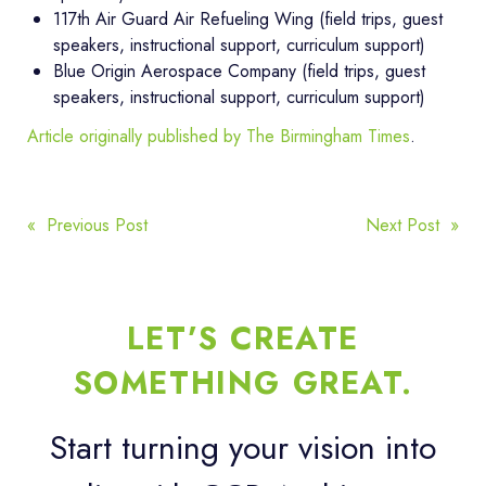
117th Air Guard Air Refueling Wing (field trips, guest
speakers, instructional support, curriculum support)
Blue Origin Aerospace Company (field trips, guest
speakers, instructional support, curriculum support)
Article originally published by The Birmingham Times
.
POST
« Previous Post
Next Post »
NAVIGATION
LET’S CREATE
SOMETHING GREAT.
Start turning your vision into