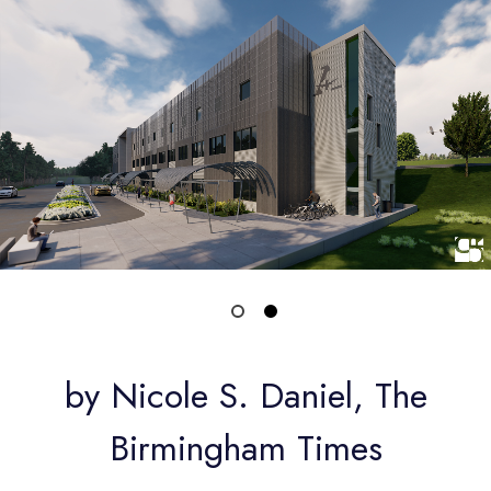
by Nicole S. Daniel, The
Birmingham Times